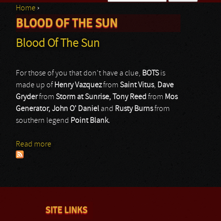
Home
›
Search form
BLOOD OF THE SUN
You are here
Blood Of The Sun
For those of you that don't have a clue,
BOTS
is
made up of
Henry Vazquez
from
Saint Vitus
,
Dave
Gryder
from
Storm at Sunrise, Tony Reed
from
Mos
Generator, John O’ Daniel
and
Rusty Burns
from
southern legend
Point Blank.
Read more
about Blood Of The Sun
SITE LINKS