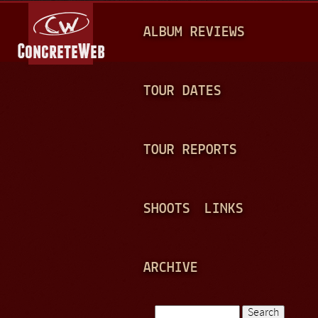
Jump to navigation
M
ALBUM REVIEWS
A
I
N
TOUR DATES
M
E
TOUR REPORTS
N
U
SHOOTS
LINKS
ARCHIVE
Search