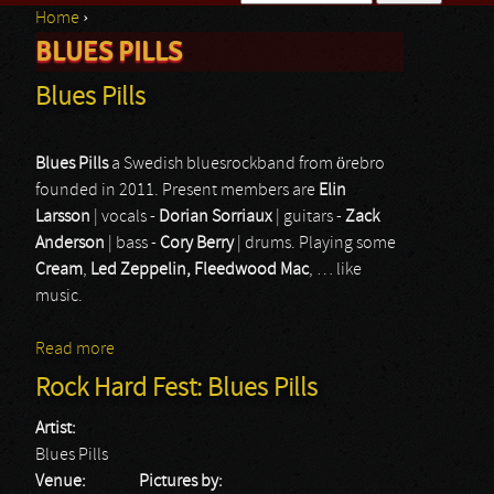
Home
›
Search form
BLUES PILLS
You are here
Blues Pills
Blues Pills
a Swedish bluesrockband from örebro
founded in 2011. Present members are
Elin
Larsson
| vocals -
Dorian Sorriaux
| guitars -
Zack
Anderson
| bass -
Cory Berry
| drums. Playing some
Cream
,
Led Zeppelin, Fleedwood Mac
, … like
music.
Read more
about Blues Pills
Rock Hard Fest: Blues Pills
Artist:
Blues Pills
Venue:
Pictures by: