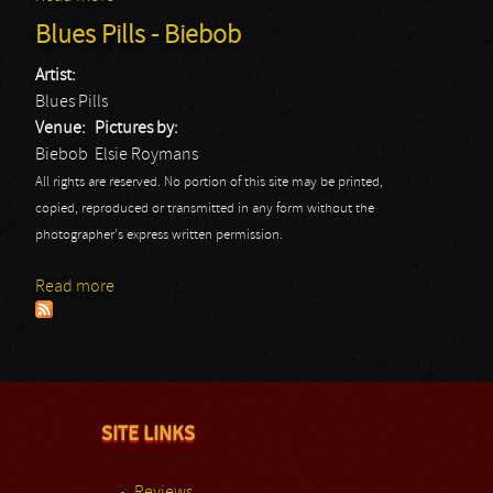
Blues Pills - Biebob
Artist:
Blues Pills
Venue:
Pictures by:
Biebob
Elsie Roymans
All rights are reserved. No portion of this site may be printed,
copied, reproduced or transmitted in any form without the
photographer's express written permission.
Read more
about Blues Pills - Biebob
SITE LINKS