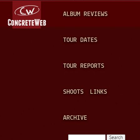
Jump to navigation
M
ALBUM REVIEWS
A
I
N
TOUR DATES
M
E
TOUR REPORTS
N
U
SHOOTS
LINKS
ARCHIVE
Search