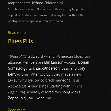
Amphitheater
Jérôme Chiarandini
All rights are reserved. No portion of this site may be printed,
copied, reproduced or transmitted in any form without the
photographer's express written permission.
Read more
about Rock Hard Fest: Blues Pills
Blues Pills
“
Blues Pills
” a Swedish-French-American blues rock
alliance. Members are
Elin Larsson
(vocals),
Dorian
Sorriaux
(guitar),
Zack Anderson
(bass) and
Cory
Berry
(drums). After two Ep’s they made a new
EP/10” vinyl (yellow colored) named “
Live at
Rockpalast
” 4 new songs. Starting with “
In The
Beginning
” a bluesy colored rock song with a
Zeppelin
guitar-like sound.
Read more
about Blues Pills