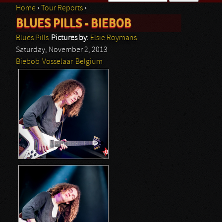
Home
›
Tour Reports
›
Search form
BLUES PILLS - BIEBOB
You are here
Blues Pills
Pictures by:
Elsie Roymans
Saturday, November 2, 2013
Biebob
Vosselaar
Belgium