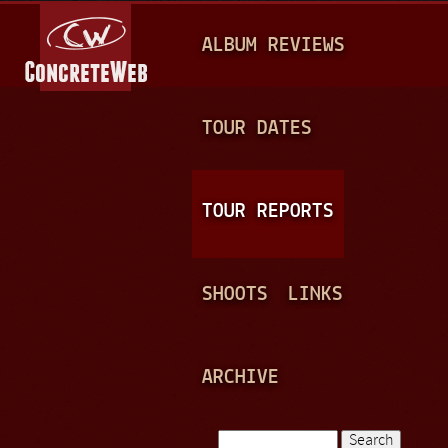
Jump to navigation
M
ALBUM REVIEWS
A
I
N
TOUR DATES
M
E
TOUR REPORTS
N
U
SHOOTS
LINKS
ARCHIVE
Search