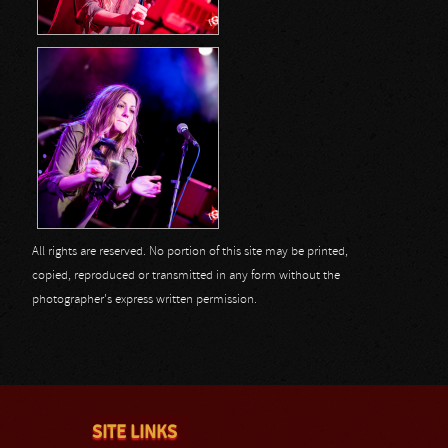
All rights are reserved. No portion of this site may be printed,
copied, reproduced or transmitted in any form without the
photographer's express written permission.
SITE LINKS