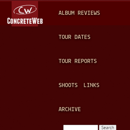
Jump to navigation
M
ALBUM REVIEWS
A
I
N
TOUR DATES
M
E
TOUR REPORTS
N
U
SHOOTS
LINKS
ARCHIVE
Search