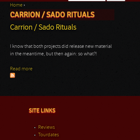
Home
›
Search form
CARRION / SADO RITUALS
You are here
Carrion / Sado Rituals
I know that both projects did release new material
in the meantime, but then again: so what?!
Read more
about Carrion / Sado Rituals
SITE LINKS
Reviews
Tourdates