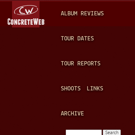
Jump to navigation
M
ALBUM REVIEWS
A
I
N
TOUR DATES
M
E
TOUR REPORTS
N
U
SHOOTS
LINKS
ARCHIVE
Search