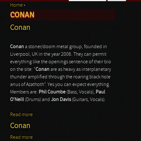
Home
›
Search form
CONAN
You are here
Conan
Conan
a stoner/doom metal group, founded in
Liverpool, UK in the year 2006. They can permit
everything like the openings sentence of their bio
on the site: “
Conan
are as heavy as interplanetary
thunder amplified through the roaring black hole
anus of Azathoth”. Yes you can expect everything.
Members are:
Phil Coumbe
(Bass, Vocals),
Paul
O'Neill
(Drums) and
Jon Davis
(Guitars, Vocals).
Read more
about Conan
Conan
Read more
about Conan