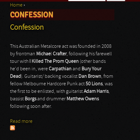
Home
›
Search form
CONFESSION
You are here
Confession
This Australian Metalcore act was founded in 2008
by frontman
Michae
l
Crafter
, following his farewell
tour with
I Killed The Prom Queen
(other bands
he'd been in, were
Carpathian
and
Bury Your
Dead
). Guitarist/ backing vocalist
Dan Brown
, from
fellow Melbourne Hardcore Punk act
50 Lions
, was
the first to be enlisted, with guitarist
Adam Harris
,
bassist
Borgs
and drummer
Matthew Owens
following soon after.
Read more
about Confession