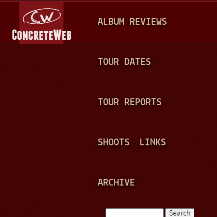
Jump to navigation
M
ALBUM REVIEWS
A
I
N
TOUR DATES
M
E
TOUR REPORTS
N
U
SHOOTS
LINKS
ARCHIVE
Search