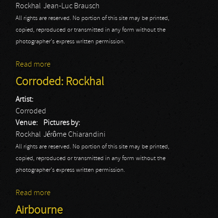
Rockhal
Jean-Luc Brausch
All rights are reserved. No portion of this site may be printed,
copied, reproduced or transmitted in any form without the
photographer's express written permission.
Read more
about Corroded
Corroded: Rockhal
Artist:
Corroded
Venue:
Pictures by:
Rockhal
Jérôme Chiarandini
All rights are reserved. No portion of this site may be printed,
copied, reproduced or transmitted in any form without the
photographer's express written permission.
Read more
about Corroded: Rockhal
Airbourne