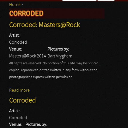
Home
›
Search form
CORRODED
You are here
Corroded: Masters@Rock
Artist:
Corroded
Venue:
Pictures by:
Masters@Rock 2014
Bart Vryghem
All rights are reserved. No portion of this site may be printed,
copied, reproduced or transmitted in any form without the
photographer's express written permission.
Read more
about Corroded: Masters@Rock
Corroded
Artist:
Corroded
Venue:
Pictures by: