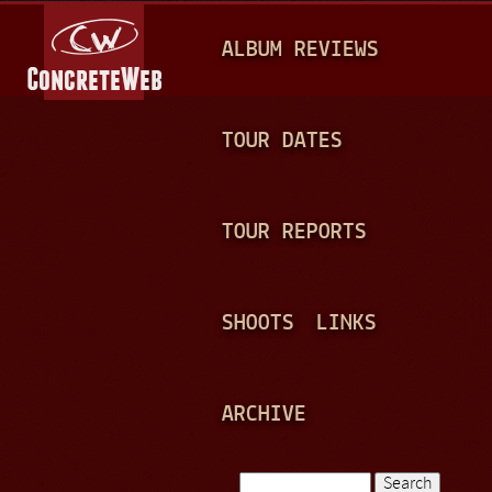
Jump to navigation
M
ALBUM REVIEWS
A
I
N
TOUR DATES
M
E
TOUR REPORTS
N
U
SHOOTS
LINKS
ARCHIVE
Search