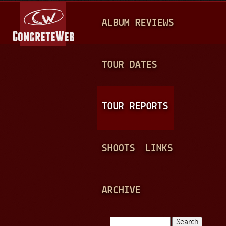
Jump to navigation
M
ALBUM REVIEWS
A
I
N
TOUR DATES
M
E
TOUR REPORTS
N
U
SHOOTS
LINKS
ARCHIVE
Search