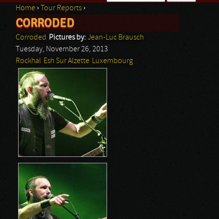
Home
›
Tour Reports
›
Search form
CORRODED
You are here
Corroded
Pictures by:
Jean-Luc Brausch
Tuesday, November 26, 2013
Rockhal
Esh Sur Alzette
Luxembourg