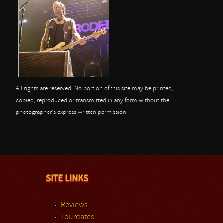
All rights are reserved. No portion of this site may be printed,
copied, reproduced or transmitted in any form without the
photographer's express written permission.
SITE LINKS
Reviews
Tourdates