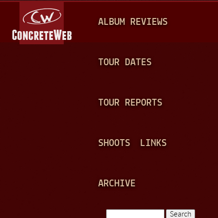
Jump to navigation
M
ALBUM REVIEWS
A
I
N
TOUR DATES
M
E
TOUR REPORTS
N
U
SHOOTS
LINKS
ARCHIVE
Search