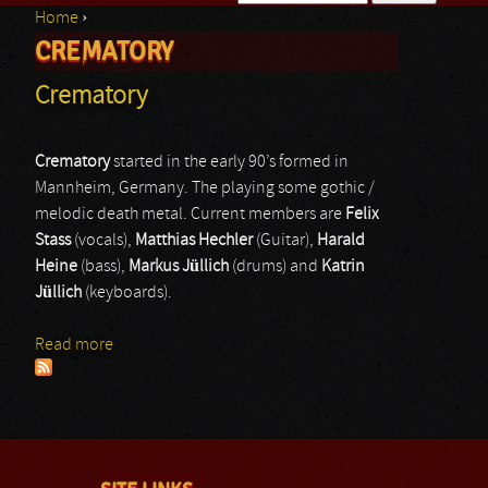
Home
›
Search form
CREMATORY
You are here
Crematory
Crematory
started in the early 90’s formed in
Mannheim, Germany. The playing some gothic /
melodic death metal. Current members are
Felix
Stass
(vocals),
Matthias Hechler
(Guitar),
Harald
Heine
(bass),
Markus Jüllich
(drums) and
Katrin
Jüllich
(keyboards).
Read more
about Crematory