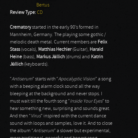
Bertus
Review Type:
CD
Crematory
started in the early 90’s formed in
Mannheim, Germany. The playing some gothic /
melodic death metal. Current members are
Felix
Stass
(vocals),
Matthias Hechler
(Guitar),
Harald
Heine
(bass),
Markus Jüllich
(drums) and
Katrin
Jüllich
(keyboards).
“
Antiserum
” starts with “
Apocalyptic Vision
” a song
with a beeping alarm clock sound all the way
bleeping at the background and never stops. I
must wait till the fourth song “
Inside Your Eyes
” to
hear something new, surprising and sounds great.
And then “
Virus
” inspired with the current dance
sound with loops and samples, love it. And to close
the album “
Antiserum
” a slower but experimental,