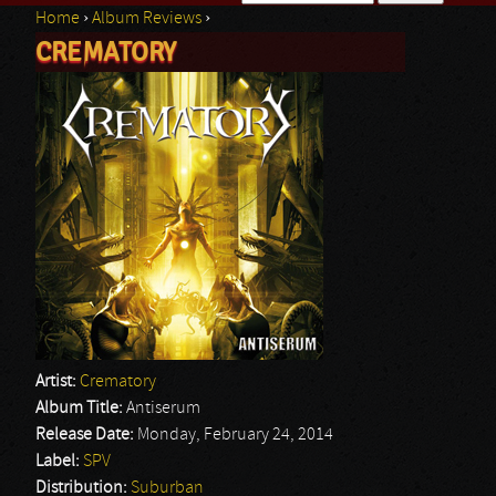
Home
›
Album Reviews
›
Search form
CREMATORY
You are here
Artist:
Crematory
Album Title:
Antiserum
Release Date:
Monday, February 24, 2014
Label:
SPV
Distribution:
Suburban