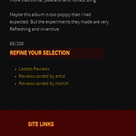
more traditional, peaceful and honest song.
Maybe this album is too poppy than I had
expected. But the experiments they made are very
Refreshing and inventive.
68/100
REFINE YOUR SELECTION
Latests Reviews
Reviews sorted by artist
Reviews sorted by month
SITE LINKS