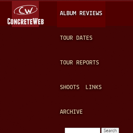
Jump to navigation
M
ALBUM REVIEWS
A
I
N
TOUR DATES
M
E
TOUR REPORTS
N
U
SHOOTS
LINKS
ARCHIVE
Search