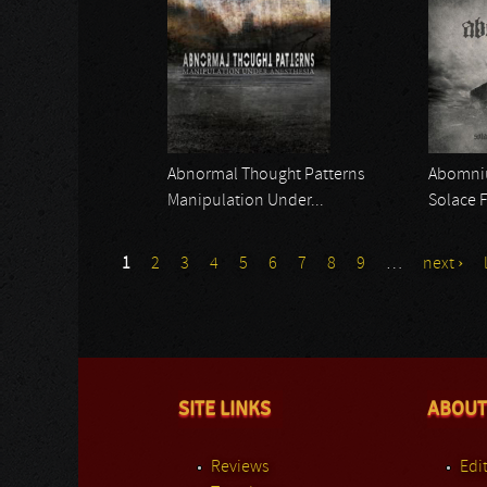
Abnormal Thought Patterns
Abomn
Manipulation Under...
Solace 
1
2
3
4
5
6
7
8
9
…
next ›
SITE LINKS
ABOUT
Reviews
Edit