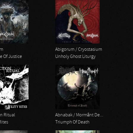
um
Abigorum / Cryostasium
e Of Justice
Unholy Ghost Liturgy
n Ritual
Abnabak / Mormânt De...
Rites
Triumph Of Death