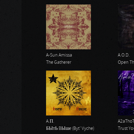
A-Sun Amissa
A.O.D.
The Gatherer
Open Th
A.П.
A2aTho
БЫтЬ BЫше (Byt’ Vyche)
Trust Yo