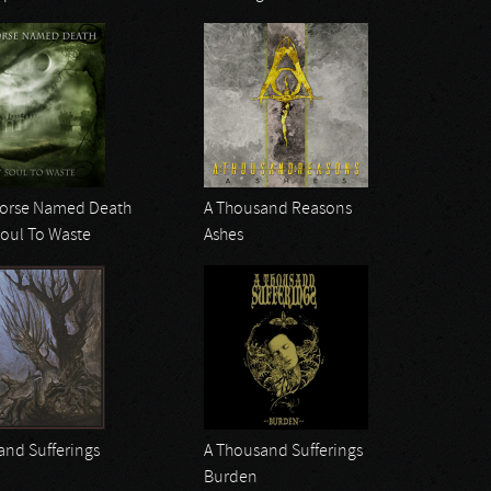
Horse Named Death
A Thousand Reasons
Soul To Waste
Ashes
and Sufferings
A Thousand Sufferings
Burden