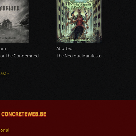
ium
Aborted
For The Condemned
The Necrotic Manifesto
last »
 CONCRETEWEB.BE
orial