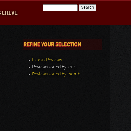
Search
RCHIVE
Search form
REFINE YOUR SELECTION
Latests Reviews
Reviews sorted by artist
Reviews sorted by month