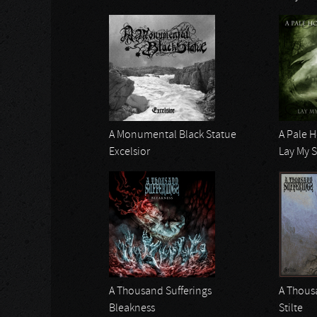
A Monumental Black Statue
A Pale 
Excelsior
Lay My 
A Thousand Sufferings
A Thous
Bleakness
Stilte