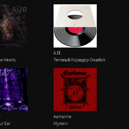
A.П.
e Hearts
Temнъiй Kopидop Owибok
T
Aarkanne
ur Ear
Mysterii