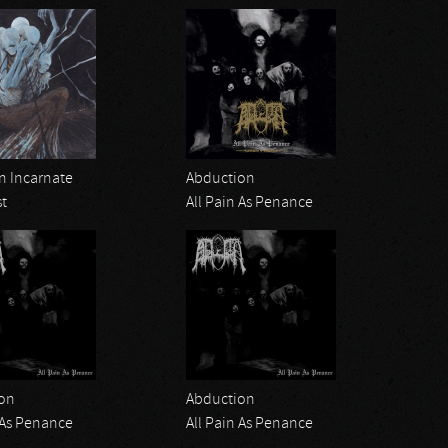
 Incarnate
Abduction
st
All Pain As Penance
on
Abduction
 As Penance
All Pain As Penance