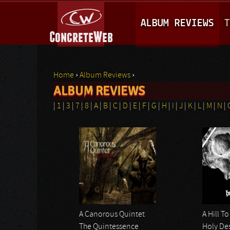
M
ALBUM REVIEWS
T
A
I
N
Home
›
Album Reviews
›
M
ALBUM REVIEWS
You are here
E
|
1
|
3
|
7
|
8
|
A
|
B
|
C
|
D
|
E
|
F
|
G
|
H
|
I
|
J
|
K
|
L
|
M
|
N
|
N
Pages
U
A Canorous Quintet
A Hill T
The Quintessence
Holy De