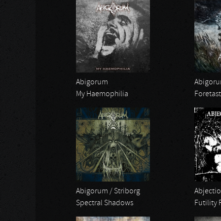
Abigorum
Abigor
My Haemophilia
Foretast
Abigorum / Striborg
Abjectio
Spectral Shadows
Futility 