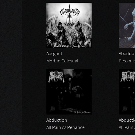
Aasgard
Abaddon
Morbid Celestial...
Pessimi
Abduction
Abducti
All Pain As Penance
All Pain