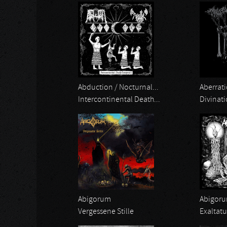
Abduction / Nocturnal...
Aberrati
Intercontinental Death...
Divinat
Abigorum
Abigor
Vergessene Stille
Exaltat