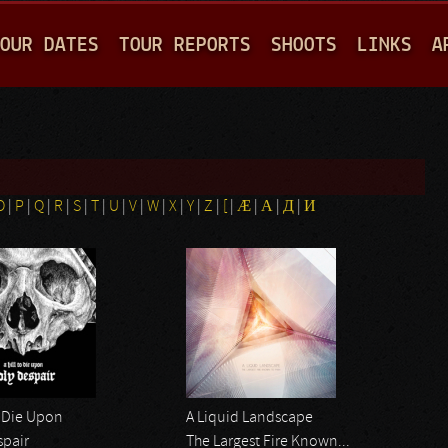
Jump to navigation
OUR DATES
TOUR REPORTS
SHOOTS
LINKS
A
O
|
P
|
Q
|
R
|
S
|
T
|
U
|
V
|
W
|
X
|
Y
|
Z
|
[
|
Æ
|
Α
|
Д
|
И
o Die Upon
A Liquid Landscape
spair
The Largest Fire Known...