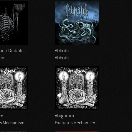
on / Diabolic...
Abhoth
ions
Abhoth
um
Abigorum
us Mechanism
Exaltatus Mechanism