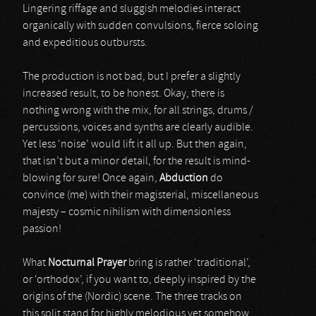
Lingering riffage and sluggish melodies interact
organically with sudden convulsions, fierce soloing
and expeditious outbursts.
The production is not bad, but I prefer a slightly
increased result, to be honest. Okay, there is
nothing wrong with the mix, for all strings, drums /
percussions, voices and synths are clearly audible.
Yet less ‘noise’ would lift it all up. But then again,
that isn’t but a minor detail, for the result is mind-
blowing for sure! Once again,
Abduction
do
convince (me) with their magisterial, miscellaneous
majesty – cosmic nihilism with dimensionless
passion!
What
Nocturnal Prayer
bring is rather ‘traditional’,
or ‘orthodox’, if you want to, deeply inspired by the
origins of the (Nordic) scene. The three tracks on
this split stand for highly melodious yet somehow