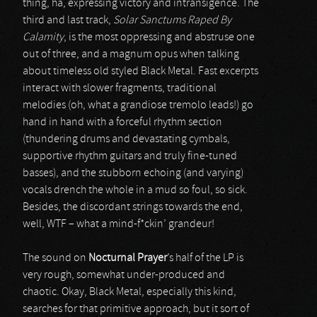
thing, ha, expressing victory and intransigence. The
third and last track,
Solar Sanctums Raped By
Calamity
, is the most oppressing and abstruse one
out of three, and a magnum opus when talking
about timeless old styled Black Metal. Fast excerpts
interact with slower fragments, traditional
melodies (oh, what a grandiose tremolo leads!) go
hand in hand with a forceful rhythm section
(thundering drums and devastating cymbals,
supportive rhythm guitars and truly fine-tuned
basses), and the stubborn echoing (and varying)
vocals drench the whole in a mud so foul, so sick.
Besides, the discordant strings towards the end,
well, WTF – what a mind-f*ckin’ grandeur!
The sound on
Nocturnal Prayer
’s half of the LP is
very rough, somewhat under-produced and
chaotic. Okay, Black Metal, especially this kind,
searches for that primitive approach, but it sort of