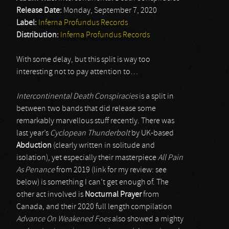
Release Date:
Monday, September 7, 2020
Label:
Inferna Profundus Records
Distribution:
Inferna Profundus Records
With some delay, but this split is way too
interesting not to pay attention to…
Intercontinental Death Conspiracies
is a split in
between two bands that did release some
remarkably marvellous stuff recently. There was
last year’s
Cyclopean Thunderbolt
by UK-based
Abduction
(clearly written in solitude and
isolation), yet especially their masterpiece
All Pain
As Penance
from 2019 (link for my review: see
below) is something I can’t get enough of. The
other act involved is
Nocturnal Prayer
from
Canada, and their 2020 full length compilation
Advance On Weakened Foes
also showed a mighty