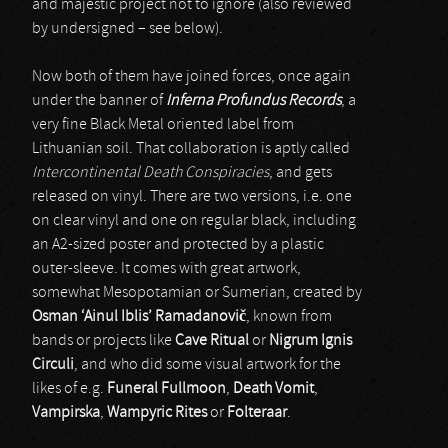
and majestic project not to ignore (also reviewed
by undersigned – see below).
Now both of them have joined forces, once again
under the banner of
Inferna Profundus Records
, a
very fine Black Metal oriented label from
Lithuanian soil. That collaboration is aptly called
Intercontinental Death Conspiracies
, and gets
released on vinyl. There are two versions, i.e. one
on clear vinyl and one on regular black, including
an A2-sized poster and protected by a plastic
outer-sleeve. It comes with great artwork,
somewhat Mesopotamian or Sumerian, created by
Osman ‘Ainul Iblis’ Ramadanovi
č
, known from
bands or projects like
Cave Ritual
or
Nigrum Ignis
Circuli
, and who did some visual artwork for the
likes of e.g.
Funeral Fullmoon
,
Death Vomit
,
Vampirska
,
Wampyric Rites
or
Folteraar
.