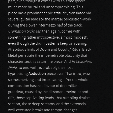
part, even though it comes with an atmosphere
much more brutal and uncompromising. This
piece has a prominent epic attitude, translated via
several guitar leads or the martial percussion-work
during the slower intermezzo half of the track.
Cremation Sickness
, then again, comes with
something rather introspective, almost ‘modest’,
even though the drum patterns keep on roaring.
Atrabilious hints of Doom and Occult / Ritual Black
Metal penetrate the impenetrable obscurity that
characterises this saturnine piece. And
In Ceaseless
Night
, to end with, is probably the most
hypnotising
Abduction
piece ever. That intro, waw,
so mesmerizing and intoxicating… Yet the whole
composition has that flavour of dreamlike
grandeur, caused by the dissonant melodies and
riffs, those captivating leads, that rumbling rhythm
section, those deep screams, and the extremely
well-executed breaks and tempo-changes.