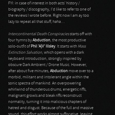
FYI: in case of interest in both acts’ history /
biography / discography, I’d like to refer to one of
the reviews I wrote before. Right now I am ay too
lazy to repeat all that stuff, haha…
Intercontinental Death Conspiracies
starts off with
four hymns by
Abduction
, the most productive
solo-outfit of
Phil ‘
A
|
V’ Illsley
. It starts with
Mass
Extinction Salvation
, which opens with a dark
keyboard introduction, strongly inspired by
obscure Dark Ambient / Drone Music. However,
after about five minutes,
Abduction
move over to a
morbid, militant and intolerant angle within the
sonic spectra of mankind. An overpowering
whirlwind of thunderous drums, energetic riffs,
malignant growls and bleak riffs reconstruct
normality, turning it into malicious chapters of
hatred and disgust. Because of the full and massive
sound, this effort works almost suffocative, leaving