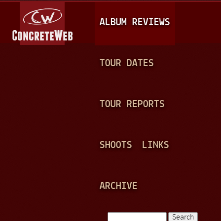
Jump to navigation
M
ALBUM REVIEWS
A
I
N
TOUR DATES
M
E
TOUR REPORTS
N
U
SHOOTS
LINKS
ARCHIVE
Search