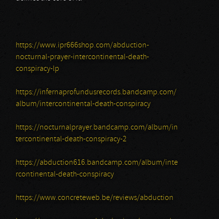
https://www.ipr666shop.com/abduction-
nocturnal-prayer-intercontinental-death-
conspiracy-lp
https://infernaprofundusrecords.bandcamp.com/
album/intercontinental-death-conspiracy
https://nocturnalprayer.bandcamp.com/album/in
tercontinental-death-conspiracy-2
https://abduction616.bandcamp.com/album/inte
rcontinental-death-conspiracy
https://www.concreteweb.be/reviews/abduction