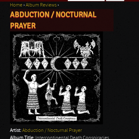
Home
›
Album Reviews
›
Search form
ABDUCTION / NOCTURNAL
You are here
PRAYER
Artist:
Abduction / Nocturnal Prayer
Album Title:
Intercontinental Death Conspiracies