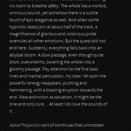
no room to breathe safely. The whole has a morbid,
ominous sound, yet somehow there is a subtle
touch of epic elegance as well. And when some
hypnotic leads join at about half of the track, a
magnificence of glorious and victorious pride
overrules all other emotions. But the quest did not
end here. Suddenly, everything falls back into an
abyssal doom. A slow passage, even though quite
short, overwhelms, covering the whole into a
gloomy passage. Pay attention to the fine bass
lines and martial percussion, my dear. Yet soon the
powerful energy reappears, pushing and
hammering, with a blasting eruption towards the
end. Mass extinction as salvation, it might be the
one and only cure… At least I do love the sounds of
it…
Astral Projection
sort of continues that untrodden