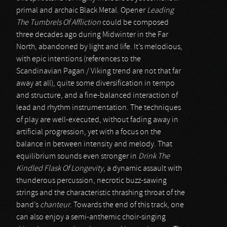
primal and archaic Black Metal. Opener
Leading
The Tumbrels Of Affliction
could be composed
three decades ago during Midwinter in the Far
North, abandoned by light and life. It’s melodious,
with epic intentions (references to the
Scandinavian Pagan / Viking trend are not that far
away at all), quite some diversification in tempo
and structure, and a fine-balanced interaction of
lead and rhythm instrumentation. The techniques
of play are well-executed, without fading away in
artificial progression, yet with a focus on the
balance in between intensity and melody. That
equilibrium sounds even stronger in
Drink The
Kindled Flask Of Longevity
, a dynamic assault with
thunderous percussion, necrotic buzz-sawing
strings and the characteristic thrashing throat of the
band’s
chanteur
. Towards the end of this track, one
can also enjoy a semi-anthemic choir-singing