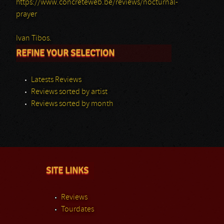
https://www.concreteweb.be/reviews/nocturnal-
prayer
Ivan Tibos.
REFINE YOUR SELECTION
Latests Reviews
Reviews sorted by artist
Reviews sorted by month
SITE LINKS
Reviews
Tourdates