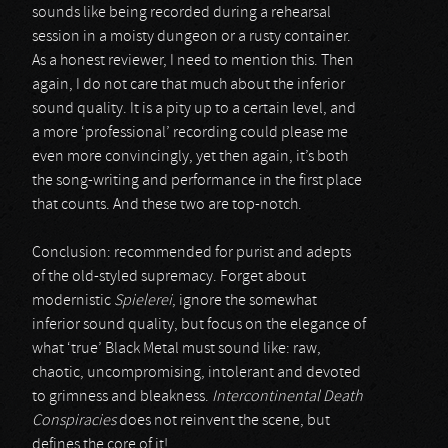
sounds like being recorded during a rehearsal
session in a moisty dungeon or a rusty container.
As a honest reviewer, I need to mention this. Then
again, I do not care that much about the inferior
sound quality. It is a pity up to a certain level, and
a more ‘professional’ recording could please me
even more convincingly, yet then again, it’s both
the song-writing and performance in the first place
that counts. And these two are top-notch.
Conclusion: recommended for purist and adepts
of the old-styled supremacy. Forget about
modernistic
Spielerei
, ignore the somewhat
inferior sound quality, but focus on the elegance of
what ‘true’ Black Metal must sound like: raw,
chaotic, uncompromising, intolerant and devoted
to grimness and bleakness.
Intercontinental Death
Conspiracies
does not reinvent the scene, but
defines the core of it!