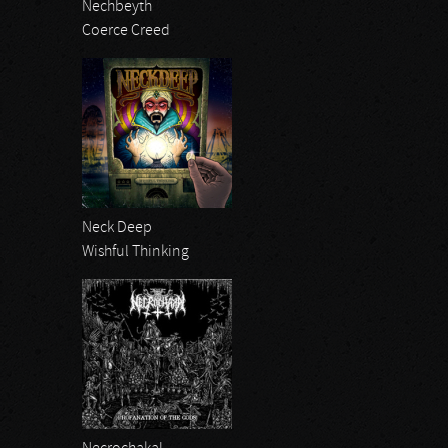
Nechbeyth
Coerce Creed
Neck Deep
Wishful Thinking