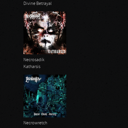
Divine Betrayal
Necrosadik
Katharsis
Necrowretch