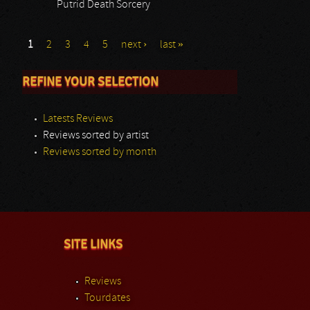
Putrid Death Sorcery
1
2
3
4
5
next ›
last »
REFINE YOUR SELECTION
Latests Reviews
Reviews sorted by artist
Reviews sorted by month
SITE LINKS
Reviews
Tourdates