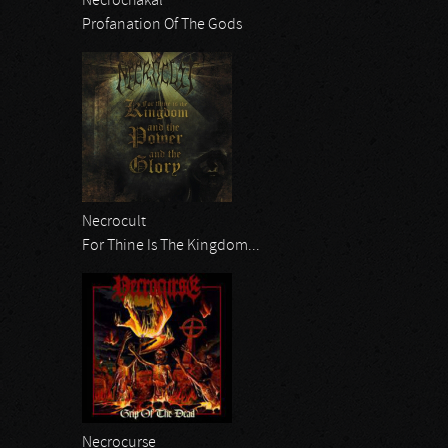
Necrochakal
Profanation Of The Gods
Necrocult
For Thine Is The Kingdom...
Necrocurse