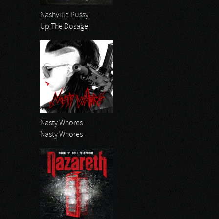
Nashville Pussy
Up The Dosage
Nasty Whores
Nasty Whores