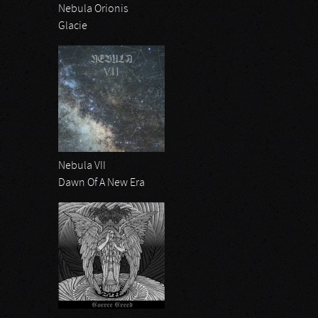
Nebula Orionis
Glacie
Nebula VII
Dawn Of A New Era