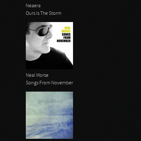
Neaera
Ours Is The Storm
Neal Morse
Songs From November