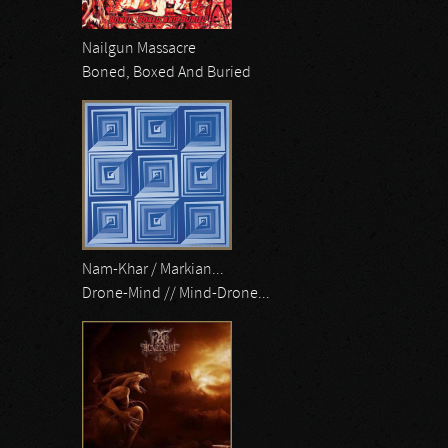
Nailgun Massacre
Boned, Boxed And Buried
Nam-Khar / Markian...
Drone-Mind // Mind-Drone...