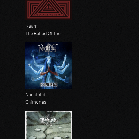
Naam
The Ballad Of The...
Nachtblut
Chimonas