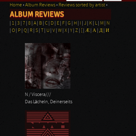
Home
›
Album Reviews
›
Reviews sorted by artist
›
Search form
ALBUM REVIEWS
You are here
|
1
|
3
|
7
|
8
|
A
|
B
|
C
|
D
|
E
|
F
|
G
|
H
|
I
|
J
|
K
|
L
|
M
|
N
|
O
|
P
|
Q
|
R
|
S
|
T
|
U
|
V
|
W
|
X
|
Y
|
Z
|
[
|
Æ
|
Α
|
Д
|
И
Pages
N / Viscera///
Das Lächeln, Deinerseits