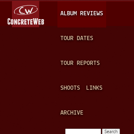
Jump to navigation
M
ALBUM REVIEWS
A
I
N
TOUR DATES
M
E
TOUR REPORTS
N
U
SHOOTS
LINKS
ARCHIVE
Search