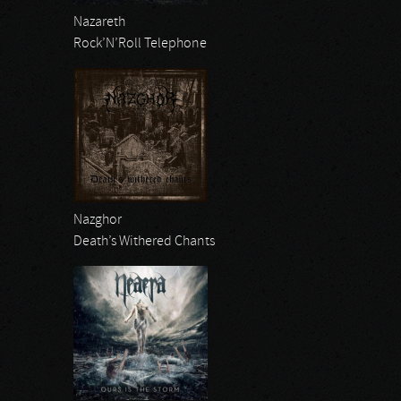
Nazareth
Rock’N’Roll Telephone
Nazghor
Death’s Withered Chants