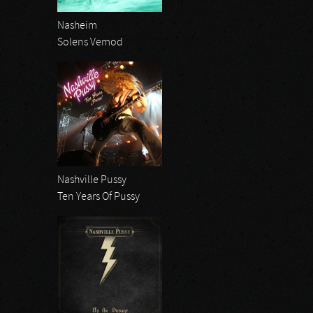
Nasheim
Solens Vemod
Nashville Pussy
Ten Years Of Pussy