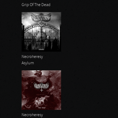
Grip Of The Dead
Necroheresy
Asylum
Necroheresy