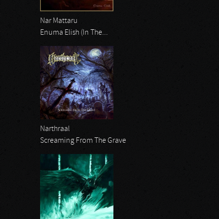
Nar Mattaru
Enuma Elish (In The...
Narthraal
Screaming From The Grave