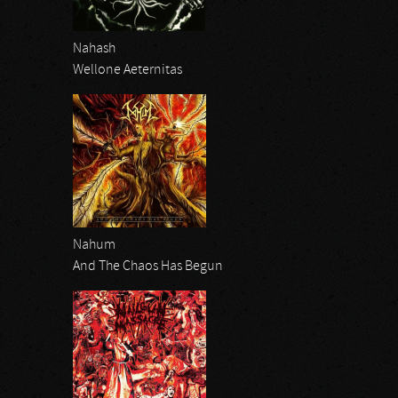
Nahash
Wellone Aeternitas
Nahum
And The Chaos Has Begun