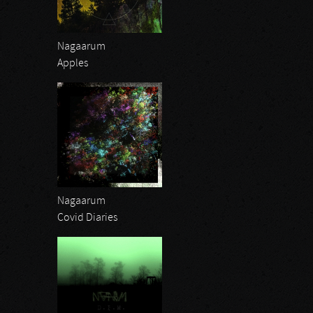
Nagaarum
Apples
Nagaarum
Covid Diaries