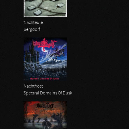
Nachteule
Bergdorf
Nachtfrost
Spectral Domains Of Dusk