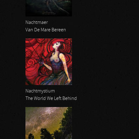
Nachtmaer
Van De Mare Bereen
Nachtmystium
The World We Left Behind