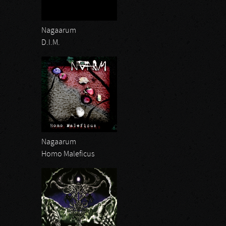
Nagaarum
D.I.M.
Nagaarum
Homo Maleficus