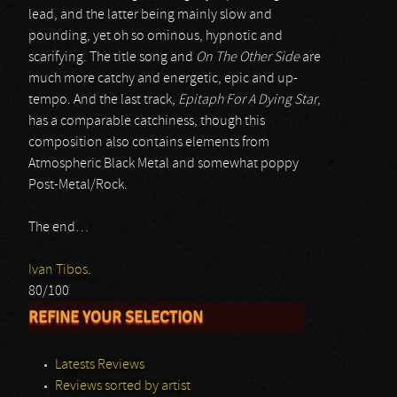
lead, and the latter being mainly slow and
pounding, yet oh so ominous, hypnotic and
scarifying. The title song and
On The Other Side
are
much more catchy and energetic, epic and up-
tempo. And the last track,
Epitaph For A Dying Star
,
has a comparable catchiness, though this
composition also contains elements from
Atmospheric Black Metal and somewhat poppy
Post-Metal/Rock.
The end…
Ivan Tibos.
80/100
REFINE YOUR SELECTION
Latests Reviews
Reviews sorted by artist