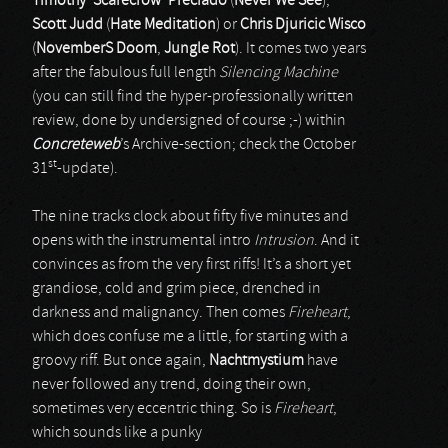
Timothy ‘Scarecrow’ Preciado
(
Never We See
),
Scott Judd
(
Hate Meditation
) or
Chris Djuricic Wisco
(
NovemberS Doom
,
Jungle Rot
). It comes two years
after the fabulous full length
Silencing Machine
(you can still find the hyper-professionally written
review, done by undersigned of course ;-) within
Concreteweb
’s Archive-section; check the October
st
31
-update).
The nine tracks clock about fifty five minutes and
opens with the instrumental intro
Intrusion
. And it
convinces as from the very first riffs! It’s a short yet
grandiose, cold and grim piece, drenched in
darkness and malignancy. Then comes
Fireheart
,
which does confuse me a little, for starting with a
groovy riff. But once again,
Nachtmystium
have
never followed any trend, doing their own,
sometimes very eccentric thing. So is
Fireheart
,
which sounds like a punky