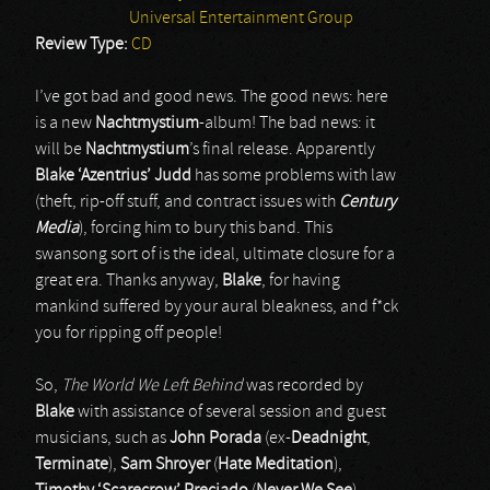
Universal Entertainment Group
Review Type:
CD
I’ve got bad and good news. The good news: here
is a new
Nachtmystium
-album! The bad news: it
will be
Nachtmystium
’s final release. Apparently
Blake ‘Azentrius’ Judd
has some problems with law
(theft, rip-off stuff, and contract issues with
Century
Media
), forcing him to bury this band. This
swansong sort of is the ideal, ultimate closure for a
great era. Thanks anyway,
Blake
, for having
mankind suffered by your aural bleakness, and f*ck
you for ripping off people!
So,
The World We Left Behind
was recorded by
Blake
with assistance of several session and guest
musicians, such as
John Porada
(ex-
Deadnight
,
Terminate
),
Sam Shroyer
(
Hate Meditation
),