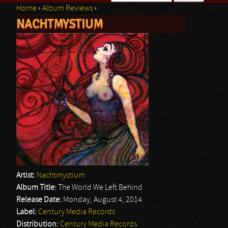
Home
›
Album Reviews
›
Search form
NACHTMYSTIUM
You are here
Artist:
Nachtmystium
Album Title:
The World We Left Behind
Release Date:
Monday, August 4, 2014
Label:
Century Media Records
Distribution:
Century Media Records