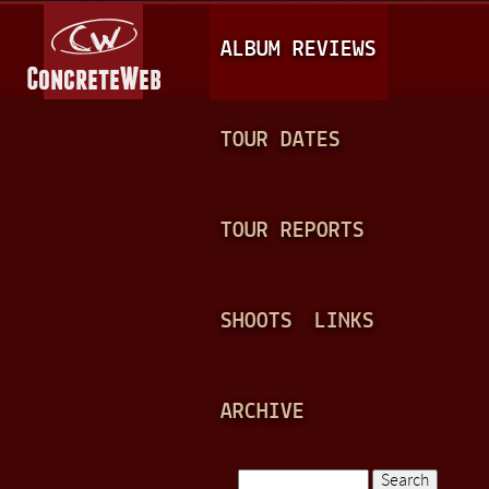
Jump to navigation
M
ALBUM REVIEWS
A
I
N
TOUR DATES
M
E
TOUR REPORTS
N
U
SHOOTS
LINKS
ARCHIVE
Search