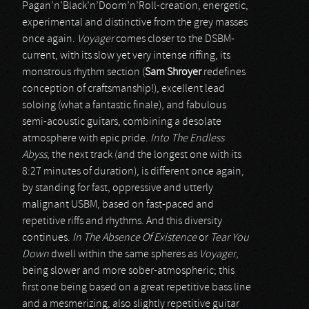
Pagan’n’Black’n’Doom’n’Roll-creation, energetic,
experimental and distinctive from the grey masses
once again.
Voyager
comes closer to the DSBM-
current, with its slow yet very intense riffing, its
monstrous rhythm section (
Sam Shroyer
redefines
conception of craftsmanship!), excellent lead
soloing (what a fantastic finale), and fabulous
semi-acoustic guitars, combining a desolate
atmosphere with epic pride.
Into The Endless
Abyss
, the next track (and the longest one with its
8:27 minutes of duration), is different once again,
by standing for fast, oppressive and utterly
malignant USBM, based on fast-paced and
repetitive riffs and rhythms. And this diversity
continues.
In The Absence Of Existence
or
Tear You
Down
dwell within the same spheres as
Voyager
,
being slower and more sober-atmospheric; this
first one being based on a great repetitive bass line
and a mesmerizing, also slightly repetitive guitar