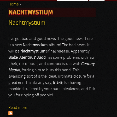
Home
›
Search form
NACHTMYSTIUM
You are here
Nachtmystium
I’ve got bad and good news. The good news: here
is a new
Nachtmystium
-album! The bad news: it
will be
Nachtmystium
’s final release. Apparently
Blake ‘Azentrius’ Judd
has some problems with law
(theft, rip-off stuff, and contract issues with
Century
Media
), forcing him to bury this band. This
swansong sort of is the ideal, ultimate closure for a
great era. Thanks anyway,
Blake
, for having
mankind suffered by your aural bleakness, and f*ck
you for ripping off people!
Read more
about Nachtmystium