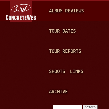
Jump to navigation
M
ALBUM REVIEWS
A
I
N
TOUR DATES
M
E
TOUR REPORTS
N
U
SHOOTS
LINKS
ARCHIVE
Search