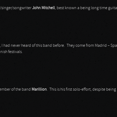
st/singer/songwriter
John Mitchell
, best known a being long time guitar
um, I had never heard of this band before. They come from Madrid – Spa
ish festivals.
 member of the band
Marillion
. This is his first solo-effort, despite bein