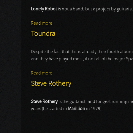
Lonely Robot
is not a band, but a project by guitari
Read more
about Lonely Robot
Toundra
Despite the fact that this is already their fourth alb
and they have played most, if not all of the major Span
Read more
about Toundra
Steve Rothery
Steve Rothery
is the guitarist, and longest running
years (he started in
Marillion
in 1979).