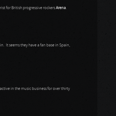
ist for British progressive rockers
Arena
.
in. It seems they have a fan base in Spain,
g active in the music business for over thirty