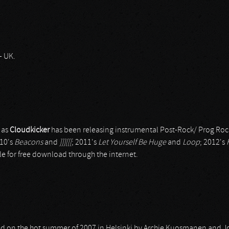
– UK.
 as
Cloudkicker
has been releasing instrumental Post-Rock/ Prog Roc
010's
Beacons
and
]]][[[
; 2011's
Let Yourself Be Huge
and
Loop
; 2012's
le for free download through the internet.
ed on the hot summer of 2007 in Helsinki by Archie Kuosmanen and 