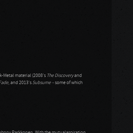
k-Metal material (2008's
The Discovery
and
Fade
, and 2013's
Subsume –
some of which
Johnny Parkkonen. With the mutualaspiration