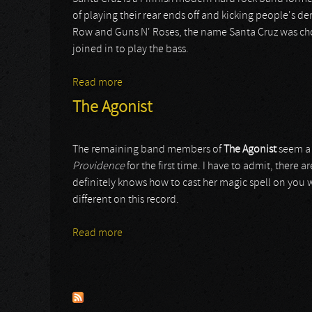
of playing their rear ends off and kicking people's d
Row and Guns N' Roses, the name Santa Cruz was chosen
joined in to play the bass.
Read more
about Santa Cruz
The Agonist
The remaining band members of
The Agonist
seem a 
Providence
for the first time. I have to admit, there
definitely knows how to cast her magic spell on you wi
different on this record.
Read more
about The Agonist
Pages