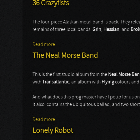
36 Crazyfists
The four-piece Alaskan metal band is back. They re
remains of three local bands:
Grin
,
Hessian
, and
Bro
Read more
about 36 Crazyfists
The Neal Morse Band
This is the first studio album from the
Neal Morse Ba
with
Transatlantic
, an album with
Flying
colours and
And what does this prog master have I petto for us on
It also contains the ubiquitous ballad, and two short
Read more
about The Neal Morse Band
Lonely Robot