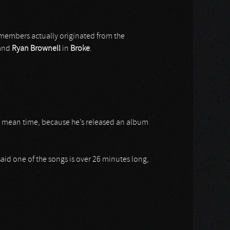
members actually originated from the
and
Ryan
Brownell
in
Broke
.
e mean time, because he’s released an album
said one of the songs is over 26 minutes long,