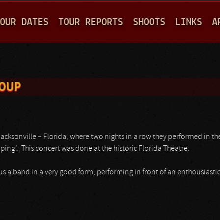
Jump to navigation
OUR DATES
TOUR REPORTS
SHOOTS
LINKS
A
ROUP
cksonville – Florida, where two nights in a row they performed in thei
ing’. This concert was done at the historic Florida Theatre.
 a band in a very good form, performing in front of an enthousiastic 