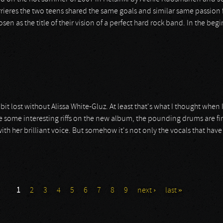
errieres the two teens shared the same goals and similar same passion f
 as the title of their vision of a perfect hard rock band. In the beg
bit lost without Alissa White-Gluz. At least that's what I thought whe
 are some interesting riffs on the new album, the pounding drums are fi
th her brilliant voice. But somehow it's not only the vocals that have 
1
2
3
4
5
6
7
8
9
next ›
last »