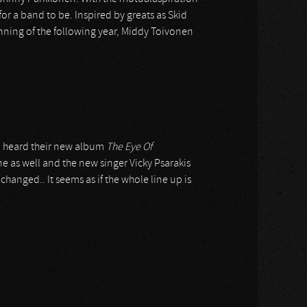
or a band to be. Inspired by greats as Skid
inning of the following year, Middy Toivonen
n I heard their new album
The Eye Of
ne as well and the new singer Vicky Psarakis
changed.. It seems as if the whole line up is