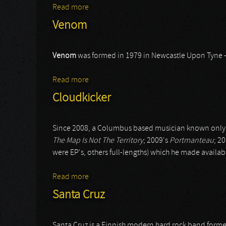
Read more
about Steve Rothery
Venom
Venom
was formed in 1979 in Newcastle Upon Tyne 
Read more
about Venom
Cloudkicker
Since 2008, a Columbus based musician known only
The Map Is Not The Territory
; 2009's
Portmanteau
; 2
were EP's, others full-lengths) which he made availab
Read more
about Cloudkicker
Santa Cruz
Santa Cruz is a Finnish modern hard rock band form