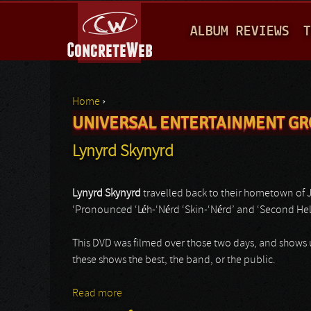
M
ALBUM REVIEWS
T
A
I
N
Home
›
M
UNIVERSAL ENTERTAINMENT G
You are here
E
Lynyrd Skynyrd
N
U
Lynyrd Skynyrd
travelled back to their hometown of Ja
‘Pronounced ‘Léh-‘Nérd ‘Skin-‘Nérd’ and ‘Second Help
This DVD was filmed over those two days, and shows us
these shows the best, the band, or the public.
Read more
about Lynyrd Skynyrd