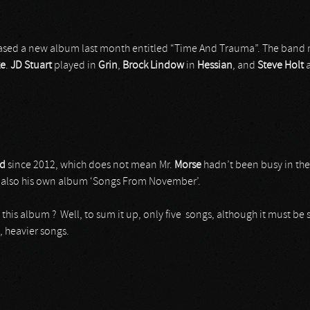
leased a new album last month entitled “Time And Trauma”. The band 
ke
.
JD
Stuart
played in
Grin
,
Brock
Lindow
in
Hessian
, and
Steve
Holt
nd
since 2012, which does not mean Mr.
Morse
hadn’t been busy in th
 also his own album ‘Songs From November’.
 this album ? Well, to sum it up, only five songs, although it must be 
, heavier songs.