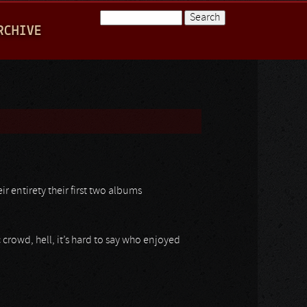
Search
RCHIVE
Search form
r entirety their first two albums
crowd, hell, it’s hard to say who enjoyed