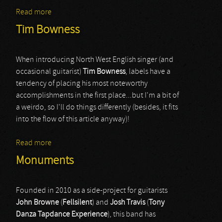
Read more
about Fozzy
Tim Bowness
When introducing North West English singer (and
occasional guitarist)
Tim Bowness
, labels have a
tendency of placing his most noteworthy
accomplishments in the first place...but I'm a bit of
a weirdo, so I'll do things differently (besides, it fits
into the flow of this article anyway)!
Read more
about Tim Bowness
Monuments
Founded in 2010 as a side-project for guitarists
John Browne
(
Fellsilent
) and
Josh Travis
(
Tony
Danza Tapdance Experience
), this band has