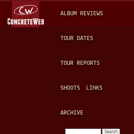
Jump to navigation
M
ALBUM REVIEWS
A
I
N
TOUR DATES
M
E
TOUR REPORTS
N
U
SHOOTS
LINKS
ARCHIVE
Search