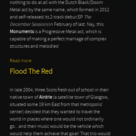
nothing to do at all with the Dutch Black/Doom
Metal act by the same name, which formed in 2012
and self-released its 2-track debut EP
The
December Sessions
in February of last. Nay, this
Monuments
is a Progressive Metal act, which is
capable of making a perfect marriage of complex
structures and melodies!
Read more
about Monuments
Flood The Red
In late 2004, three Scots fresh out of school in their
native town of
Airdrie
(a satellite town of Glasgow,
situated some 19 km East from that metropolis'
center) decided that they wanted to travel the
world in places where one would not ordinarily
go...and their music would be the vehicle which
would help them achieve that goal! That trio would