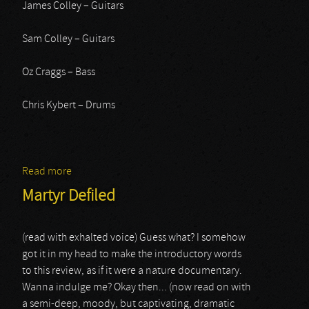
James Colley – Guitars
Sam Colley – Guitars
Oz Craggs – Bass
Chris Kybert – Drums
Read more
about Feed the Rhino
Martyr Defiled
(read with exhalted voice) Guess what? I somehow
got it in my head to make the introductory words
to this review, as if it were a nature documentary.
Wanna indulge me? Okay then... (now read on with
a semi-deep, moody, but captivating, dramatic