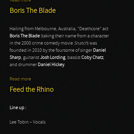
Read more
about Eyehategod
Boris The Blade
Hailing from Melbourne, Australia, “Deathcore” act
Boris The Blade
(taking their name from a character
in the 2000 crime comedy movie
Snatch
) was
founded in 2010 by the foursome of singer
Daniel
Sharp
, guitarist
Josh Lording
, bassist
Coby Chatz
,
and drummer
Daniel Hickey
.
Read more
about Boris The Blade
Feed the Rhino
Line up :
Lee Tobin – Vocals