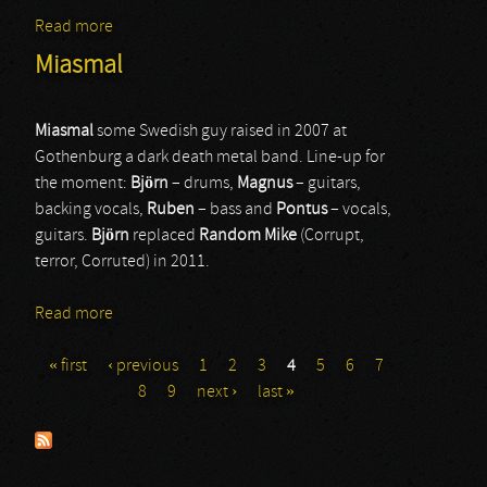
Read more
about Arch Enemy
Miasmal
Miasmal
some Swedish guy raised in 2007 at
Gothenburg a dark death metal band. Line-up for
the moment:
Björn
– drums,
Magnus
– guitars,
backing vocals,
Ruben
– bass and
Pontus
– vocals,
guitars.
Björn
replaced
Random Mike
(Corrupt,
terror, Corruted) in 2011.
Read more
about Miasmal
« first
‹ previous
1
2
3
4
5
6
7
Pages
8
9
next ›
last »