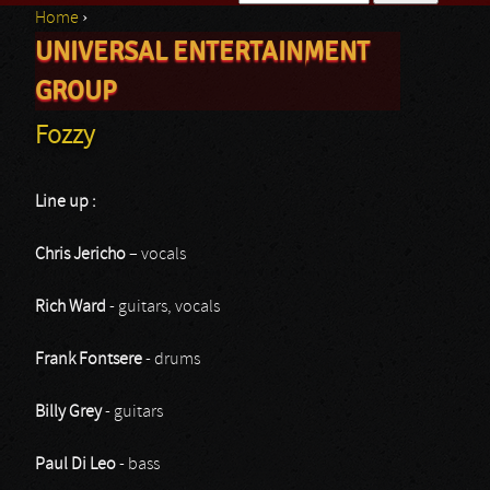
Home
›
Search form
UNIVERSAL ENTERTAINMENT
You are here
GROUP
Fozzy
Line up :
Chris Jericho
– vocals
Rich Ward
- guitars, vocals
Frank Fontsere
- drums
Billy Grey
- guitars
Paul Di Leo
- bass