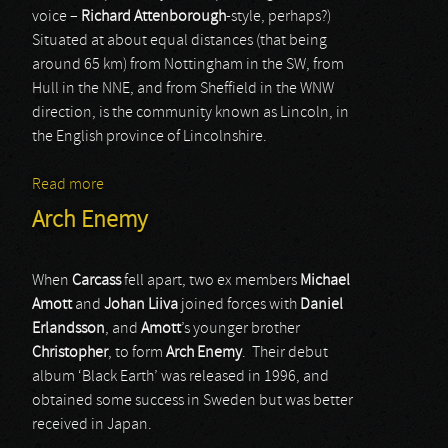
voice –
Richard Attenborough
-style, perhaps?)
Situated at about equal distances (that being
around 65 km) from Nottingham in the SW, from
Hull in the NNE, and from Sheffield in the WNW
direction, is the community known as Lincoln, in
the English province of Lincolnshire.
Read more
about Martyr Defiled
Arch Enemy
When
Carcass
fell apart, two ex members
Michael
Amott
and
Johan Liiva
joined forces with
Daniel
Erlandsson
, and
Amott
’s younger brother
Christopher
, to form
Arch Enemy
. Their debut
album ‘Black Earth’ was released in 1996, and
obtained some success in Sweden but was better
received in Japan.