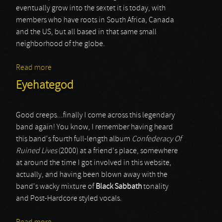
eventually grow into the sextet it is today, with
members who have roots in South Africa, Canada
and the US, but all based in that same small
neighborhood of the globe.
Read more
about Flood The Red
Eyehategod
Good creeps...finally I come across this legendary
band again! You know, I remember having heard
this band's fourth full-length album
Confederacy Of
Ruined Lives
(2000) at a friend's place, somewhere
at around the time I got involved in this website,
actually, and having been blown away with the
band's wacky mixture of
Black
Sabbath
tonality
and Post-Hardcore styled vocals.