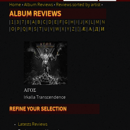
Home
›
Album Reviews
›
Reviews sorted by artist
›
Search form
ALBUM REVIEWS
You are here
|
1
|
3
|
7
|
8
|
A
|
B
|
C
|
D
|
E
|
F
|
G
|
H
|
I
|
J
|
K
|
L
|
M
|
N
|
O
|
P
|
Q
|
R
|
S
|
T
|
U
|
V
|
W
|
X
|
Y
|
Z
|
[
|
Æ
|
Α
|
Д
|
И
ΑΓΟΣ
Irkalla Transcendence
REFINE YOUR SELECTION
Latests Reviews