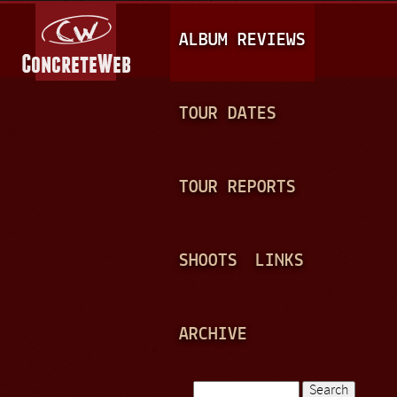
Jump to navigation
M
ALBUM REVIEWS
A
I
N
TOUR DATES
M
E
TOUR REPORTS
N
U
SHOOTS
LINKS
ARCHIVE
Search