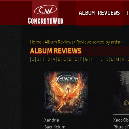
M
ALBUM REVIEWS
T
A
I
N
Home
›
Album Reviews
›
Reviews sorted by artist
›
M
ALBUM REVIEWS
You are here
E
|
1
|
3
|
7
|
8
|
A
|
B
|
C
|
D
|
E
|
F
|
G
|
H
|
I
|
J
|
K
|
L
|
M
|
N
|
N
U
Xandria
Xaos Ob
Sacrificium
Rituals 