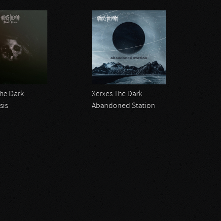
The Dark
Xerxes The Dark
sis
Abandoned Station