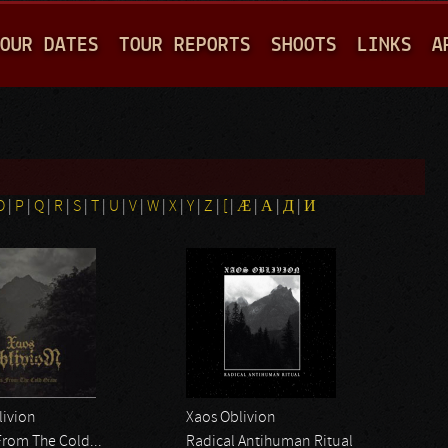
Jump to navigation
OUR DATES
TOUR REPORTS
SHOOTS
LINKS
A
O
|
P
|
Q
|
R
|
S
|
T
|
U
|
V
|
W
|
X
|
Y
|
Z
|
[
|
Æ
|
Α
|
Д
|
И
livion
Xaos Oblivion
From The Cold...
Radical Antihuman Ritual