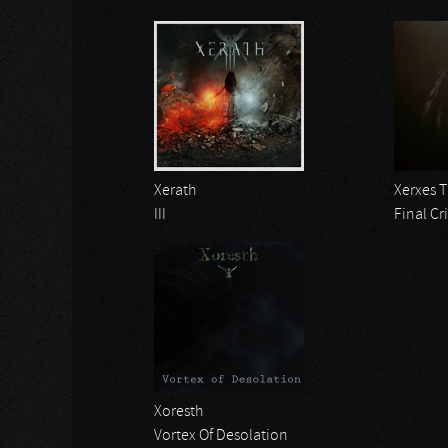
Xerath
Xerxes 
III
Final Cri
Xoresth
Vortex Of Desolation