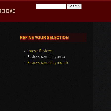
Search
RCHIVE
Search form
REFINE YOUR SELECTION
Latests Reviews
Reviews sorted by artist
Reviews sorted by month