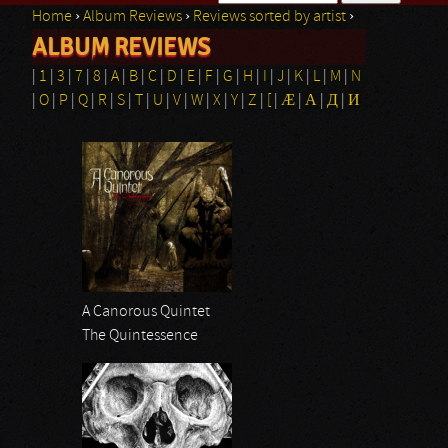
Home
›
Album Reviews
›
Reviews sorted by artist
›
Search form
ALBUM REVIEWS
You are here
|
1
|
3
|
7
|
8
|
A
|
B
|
C
|
D
|
E
|
F
|
G
|
H
|
I
|
J
|
K
|
L
|
M
|
N
|
O
|
P
|
Q
|
R
|
S
|
T
|
U
|
V
|
W
|
X
|
Y
|
Z
|
[
|
Æ
|
Α
|
Д
|
И
Pages
A Canorous Quintet
The Quintessence