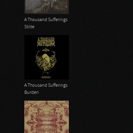
A Thousand Sufferings
Stilte
A Thousand Sufferings
Burden