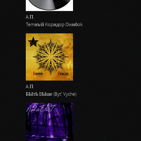
A.П.
Temнъiй Kopидop Owибok
A.П.
БЫтЬ BЫше (Byt’ Vyche)