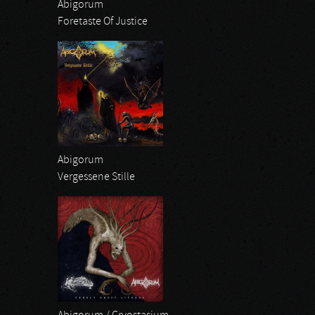
Abigorum
Foretaste Of Justice
Abigorum
Vergessene Stille