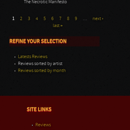
The Necrotic Manifesto
1
2
3
4
5
6
7
8
9
…
next ›
last »
REFINE YOUR SELECTION
Latests Reviews
Reviews sorted by artist
Reviews sorted by month
SITE LINKS
Reviews