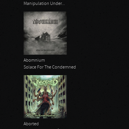
Manipulation Under...
Abomnium
Solace For The Condemned
Aborted