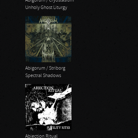
Abigorum / Cryostasium
Unholy Ghost Liturgy
Abigorum / Striborg
Spectral Shadows
Abjection Ritual