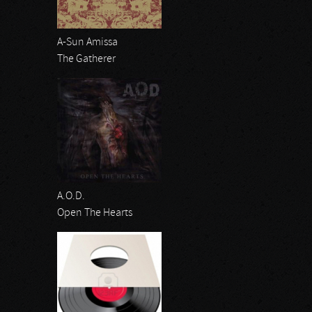
A-Sun Amissa
The Gatherer
A.O.D.
Open The Hearts