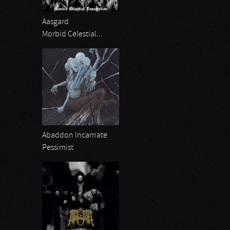
Aasgard
Morbid Celestial...
Abaddon Incarnate
Pessimist