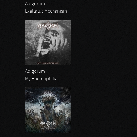
Abigorum
Exaltatus Mechanism
Abigorum
My Haemophilia