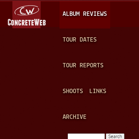
Jump to navigation
M
ALBUM REVIEWS
A
I
N
TOUR DATES
M
E
TOUR REPORTS
N
U
SHOOTS
LINKS
ARCHIVE
Search