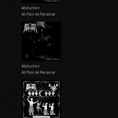
Abduction
All Pain As Penance
Abduction
All Pain As Penance