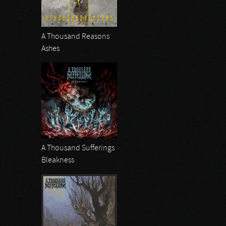
A Thousand Reasons
Ashes
A Thousand Sufferings
Bleakness