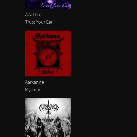
A2aThoT
Trust Your Ear
Aarkanne
Mysterii