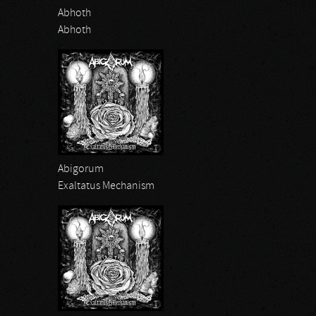
Abhoth
Abhoth
Abigorum
Exaltatus Mechanism