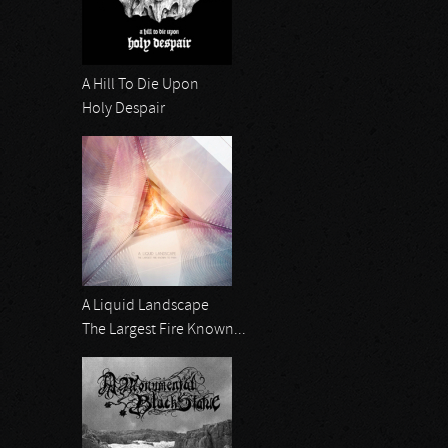
A Hill To Die Upon
Holy Despair
A Liquid Landscape
The Largest Fire Known...