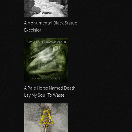
A Monumental Black Statue
Excelsior
A Pale Horse Named Death
Lay My Soul To Waste