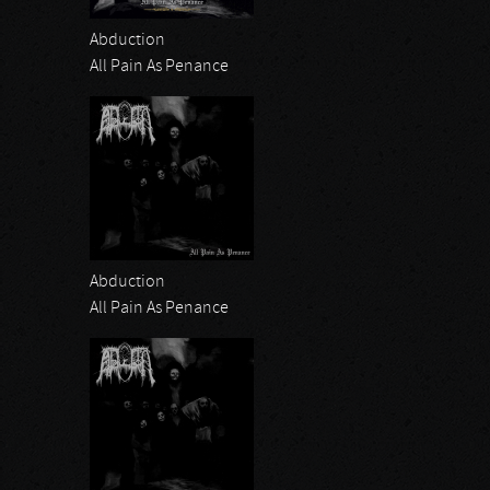
Abduction
All Pain As Penance
Abduction
All Pain As Penance