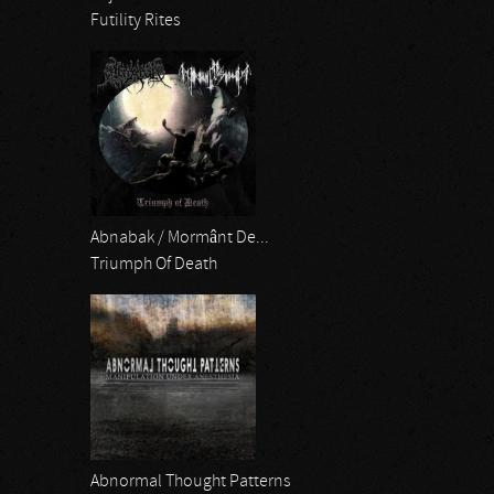
Futility Rites
Abnabak / Mormânt De...
Triumph Of Death
Abnormal Thought Patterns