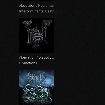
Abduction / Nocturnal...
Intercontinental Death...
Aberration / Diabolic...
Divinations