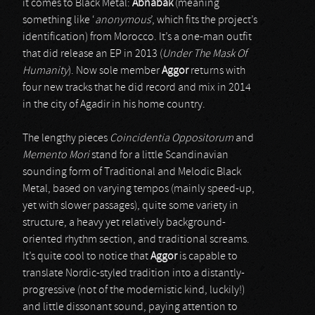
it comes to Black Metal:
Abnabak
(meaning
something like ‘
anonymous
’, which fits the project’s
identification) from Morocco. It’s a one-man outfit
that did release an EP in 2013 (
Under The Mask Of
Humanity
). Now sole member
Aggor
returns with
four new tracks that he did record and mix in 2014
in the city of Agadir in his home country.
The lengthy pieces
Coincidentia Oppositorum
and
Memento Mori
stand for a little Scandinavian
sounding form of Traditional and Melodic Black
Metal, based on varying tempos (mainly speed-up,
yet with slower passages), quite some variety in
structure, a heavy yet relatively background-
oriented rhythm section, and traditional screams.
It’s quite cool to notice that
Aggor
is capable to
translate Nordic-styled tradition into a distantly-
progressive (not of the modernistic kind, luckily!)
and little dissonant sound, paying attention to