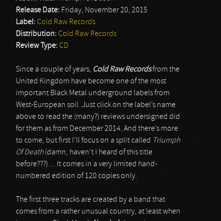
Release Date:
Friday, November 20, 2015
Label:
Cold Raw Records
Distribution:
Cold Raw Records
Review Type:
CD
Since a couple of years,
Cold Raw Records
from the
United Kingdom have become one of the most
important Black Metal underground labels from
West-European soil. Just click on the label’s name
above to read the (many?) reviews undersigned did
for them as from December 2014. And there’s more
to come, but first I’ll focus on a split called
Triumph
Of Death
(damn, haven’t I heard of this title
before???)… It comes in a very limited hand-
numbered edition of 120 copies only.
The first three tracks are created by a band that
comes from a rather unusual country, at least when