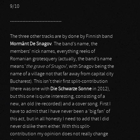
9/10
---------------------------------
The three other tracks are by done by Finnish band
Mormânt De Snagov
. The band’s name, the
members’ nick names, everything reeks of
Romanian grotesquery (actually, the band’s name
means ‘
the grave of Snagov
’, with Snagov being the
name of a village not that far away from capital city
Bucharest). This isn’t their first split-contribution
(there was one with
Die Schwarze Sonne
in 2012),
but this one is quite interesting, consisting of a
new, an old (re-recorded) and a cover song. First I
have to admit that I have never been a ‘big fan’ of
this act, but in all honesty I need to add that I did
never dislike them either. With this split-
contribution my opinion does not really change