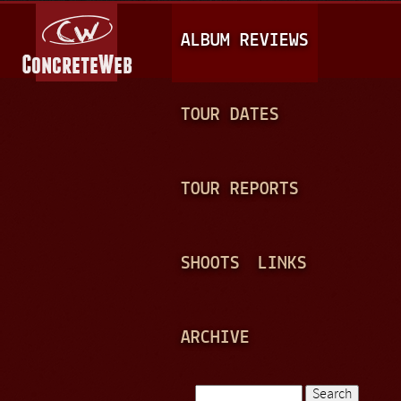
Jump to navigation
M
ALBUM REVIEWS
A
I
N
TOUR DATES
M
E
TOUR REPORTS
N
U
SHOOTS
LINKS
ARCHIVE
Search