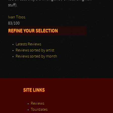
stuff).
Ivan Tibos.
83/100
REFINE YOUR SELECTION
Latests Reviews
Reviews sorted by artist
Reviews sorted by month
SITE LINKS
Reviews
Tourdates