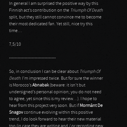
In general I am surprised the positive way by this
Finnish act’s contribution on the
Triumph Of Death
split, but they still cannot convince me to become
their most dedicated fan. Yet still, nice try this
time…
7,5/10
---------------------------------
So, in conclusion I can be clear about
Triumph Of
Death
: I’m impressed twice. But for sure the winner
is Morocco’s
Abnabak
(beware: it isn’t but
undersigned’s personal opinion; you do not need
to agree, yet since this is my review…). I hope to
hear from this project very soon. But if
Mormânt De
Snagov
continue evolving within this positive
trend, I do look forward to hear their new material
too (in case they are writing and / or recording new