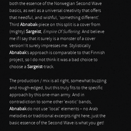
both the essence of the Norwegian Second Wave
basics, as well as a universal creativity that offers
that needful, and wishful, ‘something different’.
Third
Abnabak
-piece on this split is a cover from
(mighty)
Sargeist
,
Empire Of Suffering
. And believe
me if I say that it surely is a monster of a cover
version! It surely impresses me. Stylistically
Abnabak
’s approach is comparable to that Finnish
project, so I do not think it was a bad choice to
choose a
Sargeist
-track.
The production / mix is all right, somewhat buzzing
and rough-edged, but this truly fits to the specific
approach by this one-man army. And in
contradiction to some other ‘exotic’ bands,
Abnabak
do not use ‘local’ elements – no Arab
melodies or traditional excerpts right here; just the
basic essence of the Second Wave is what you get!