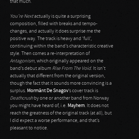
that much.
You’re Next
actually is quite a surprising
composition, filled with breaks and tempo-
changes, and actually it does surprise me the
positive way. The track is heavy and ‘full’,
continuing within the band’s characteristic creative
style. Then comes a re-interpretation of
Antagonism
, which originally appeared on the
band’s debut album
Rise From The Void
. It isn’t
actually that different from the original version,
though the fact that it sounds more convincing is a
surplus.
Mormânt De Snagov
’s cover track is
Deathcrush
by one or another band from Norway
you might have heard of, i.e.
Mayhem
. It does not
reach the greatness of the original track (at all), but
I did expect a worse performance, and that’s
pleasant to notice.