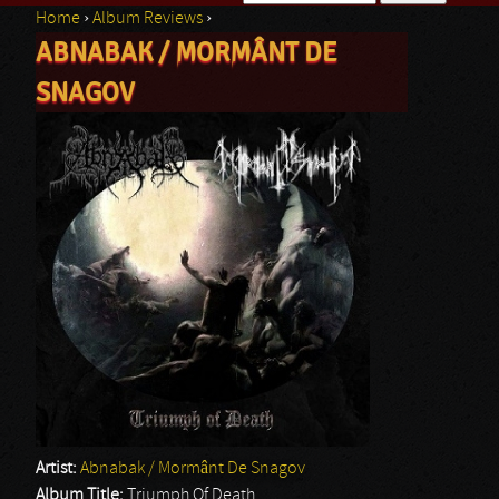
Home
›
Album Reviews
›
Search form
ABNABAK / MORMÂNT DE
You are here
SNAGOV
Artist:
Abnabak / Mormânt De Snagov
Album Title:
Triumph Of Death