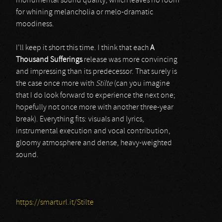
monumental sound quality, which leaves no room
for whining melancholia or melo-dramatic
moodiness.
I’ll keep it short this time. I think that each
A
Thousand Sufferings
release was more convincing
and impressing than its predecessor. That surely is
the case once more with
Stilte
(can you imagine
that I do look forward to experience the next one;
hopefully not once more with another three-year
break). Everything fits: visuals and lyrics,
instrumental execution and vocal contribution,
gloomy atmosphere and dense, heavy-weighted
sound.
https://smarturl.it/Stilte