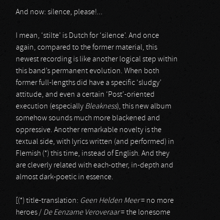
And now: silence, please!...
I mean, ‘stilte’ is Dutch for ‘silence’. And once
again, compared to the former material, this
newest recording is like another logical step within
this band’s permanent evolution. When both
former full-lengths did have a specific ‘sludgy’
attitude, and even a certain ‘Post’-oriented
execution (especially
Bleakness
), this new album
somehow sounds much more blackened and
oppressive. Another remarkable novelty is the
textual side, with lyrics written (and performed) in
Flemish (*) this time, instead of English. And they
are cleverly related with each-other, in-depth and
almost dark-poetic in essence.
[(*) title-translation:
Geen Helden Meer
= no more
heroes /
De Eenzame Veroveraar
= the lonesome