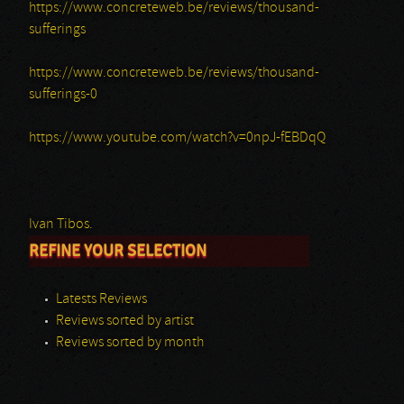
https://www.concreteweb.be/reviews/thousand-
sufferings
https://www.concreteweb.be/reviews/thousand-
sufferings-0
https://www.youtube.com/watch?v=0npJ-fEBDqQ
Ivan Tibos.
REFINE YOUR SELECTION
Latests Reviews
Reviews sorted by artist
Reviews sorted by month