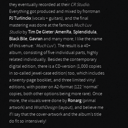
they eventually recorded at their
CR Studio
.
Everything got produced and mixed by frontman
PJ Turlinckx
(vocals + guitars), and the final
mastering was done at the famous
Much Luv
Studio
by
Tim De Gieter
(
AmenRa
,
Splendidula
,
Black Bile
,
Gavran
and many more; I like the name
of this venue: ‘
Much Luv
’). The result is a 40+
album, consisting of five individual parts, highly
related individually. Besides the contemporary
digital edition, there is a CD-version (1,000 copies
in so-called jewel-case edition) too, which includes
a twenty-page booklet, and three limited vinyl
editions, with poster on A2-format (122 ‘normal’
copies, both other options being more rare). Once
more, the visuals were done by
Ronarg
(primal
artwork) and
WrathDesign
(layout), and believe me
if I say that the cover-artwork and the album’s title
do fit so intensively!