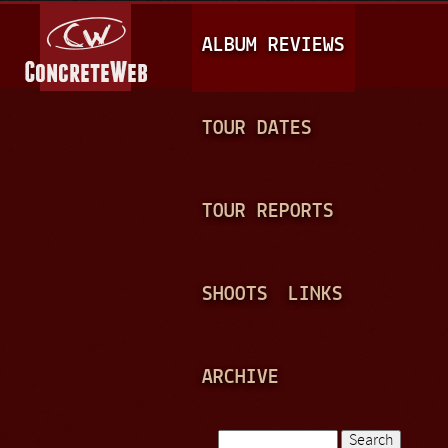
Jump to navigation
M
ALBUM REVIEWS
A
I
N
TOUR DATES
M
E
TOUR REPORTS
N
U
SHOOTS
LINKS
ARCHIVE
Search