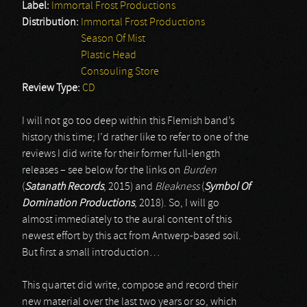
Label:
Immortal Frost Productions
Distribution:
Immortal Frost Productions
Season Of Mist
Plastic Head
Consouling Store
Review Type:
CD
I will not go too deep within this Flemish band’s
history this time; I’d rather like to refer to one of the
reviews I did write for their former full-length
releases – see below for the links on
Burden
(
Satanath Records
, 2015) and
Bleakness
(
Symbol Of
Domination Productions
, 2018). So, I will go
almost immediately to the aural content of this
newest effort by this act from Antwerp-based soil.
But first a small introduction…
This quartet did write, compose and record their
new material over the last two years or so, which