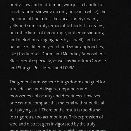
pretty slow and mid-tempo, with just a handful of
accelerations showing up only once in a while), the
injection of fine solos, the vocal variety (mainly
yells and some truly remarkable blackish screams,
but other kinds of throat-rape, anthemic shouting
and melodious singing pass by as well), and the
balance of different yet related sonic approaches,
like (Traditional) Doom and Melodic / Atmospheric
Black Metal especially, as well as hints from Groove
and Sludge, Post-Metal and DSBM.
The general atmosphere brings doom and grief for
sure, despair and disgust, emptiness and
moroseness, obscurity and dreariness. However,
one cannot compare this material with superficial
self-pitying stuff. Therefor the result is too dismal,
too rigorous, too acrimonious. This expression of
woe and distress gets invigorated by the truly