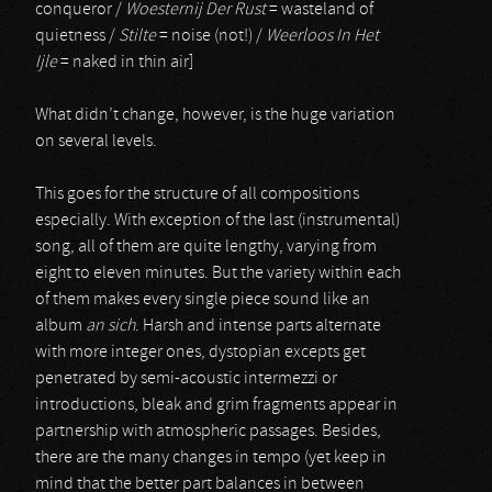
conqueror /
Woesternij Der Rust
= wasteland of
quietness /
Stilte
= noise (not!) /
Weerloos In Het
Ijle
= naked in thin air]
What didn’t change, however, is the huge variation
on several levels.
This goes for the structure of all compositions
especially. With exception of the last (instrumental)
song, all of them are quite lengthy, varying from
eight to eleven minutes. But the variety within each
of them makes every single piece sound like an
album
an sich
. Harsh and intense parts alternate
with more integer ones, dystopian excepts get
penetrated by semi-acoustic intermezzi or
introductions, bleak and grim fragments appear in
partnership with atmospheric passages. Besides,
there are the many changes in tempo (yet keep in
mind that the better part balances in between