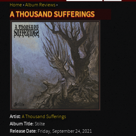
Home
›
Album Reviews
›
Search form
A THOUSAND SUFFERINGS
You are here
Artist:
A Thousand Sufferings
Album Title:
Stilte
Release Date:
Friday, September 24, 2021