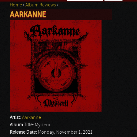
Home
›
Album Reviews
›
Search form
AARKANNE
You are here
Artist:
Aarkanne
Album Title:
Mysterii
Release Date:
Monday, November 1, 2021