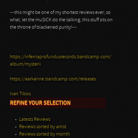
---this might be one of my shortest reviews ever; so
what, let the muSICK do the talking; this stuff sits on
the throne of blackened purity!---
https://infernaprofundusrecords.bandcamp.com/
album/mysterii
https://aarkanne.bandcamp.com/releases
Ivan Tibos.
REFINE YOUR SELECTION
Latests Reviews
Reviews sorted by artist
Reviews sorted by month