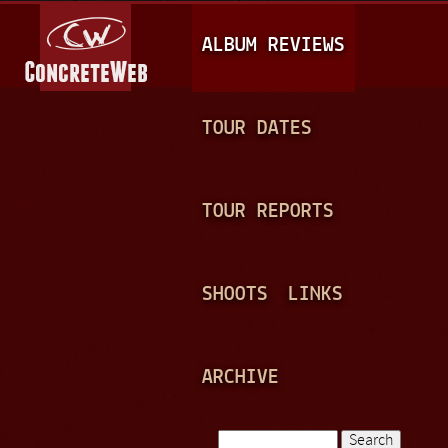
Jump to navigation
M
ALBUM REVIEWS
A
I
N
TOUR DATES
M
E
TOUR REPORTS
N
U
SHOOTS
LINKS
ARCHIVE
Search