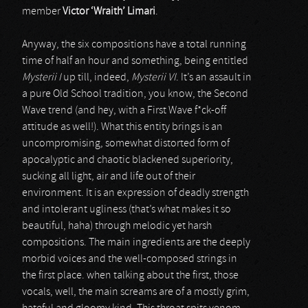
member
Victor ‘Wraith’ Limari
.
Anyway, the six compositions have a total running
time of half an hour and something, being entitled
Mysterii I
up till, indeed,
Mysterii VI
. It’s an assault in
a pure Old School tradition, you know, the Second
Wave trend (and hey, with a First Wave f*ck-off
attitude as well!). What this entity brings is an
uncompromising, somewhat distorted form of
apocalyptic and chaotic blackened superiority,
sucking all light, air and life out of their
environment. It is an expression of deadly strength
and intolerant ugliness (that’s what makes it so
beautiful, haha) through melodic yet harsh
compositions. The main ingredients are the deeply
morbid voices and the well-composed strings in
the first place. when talking about the first, those
vocals, well, the main screams are of a mostly grim,