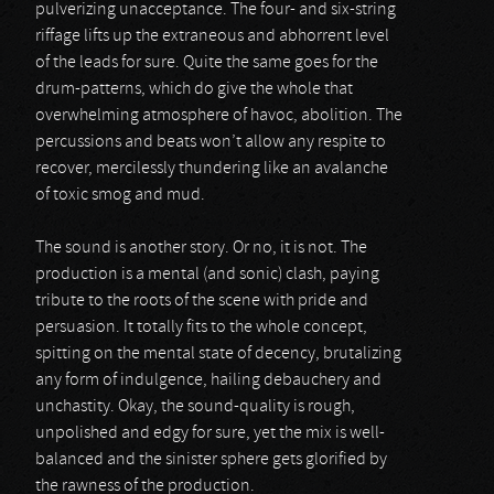
pulverizing unacceptance. The four- and six-string
riffage lifts up the extraneous and abhorrent level
of the leads for sure. Quite the same goes for the
drum-patterns, which do give the whole that
overwhelming atmosphere of havoc, abolition. The
percussions and beats won’t allow any respite to
recover, mercilessly thundering like an avalanche
of toxic smog and mud.
The sound is another story. Or no, it is not. The
production is a mental (and sonic) clash, paying
tribute to the roots of the scene with pride and
persuasion. It totally fits to the whole concept,
spitting on the mental state of decency, brutalizing
any form of indulgence, hailing debauchery and
unchastity. Okay, the sound-quality is rough,
unpolished and edgy for sure, yet the mix is well-
balanced and the sinister sphere gets glorified by
the rawness of the production.