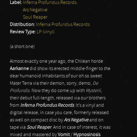
Label:
Inferna Profundus Records
Ars Negative
Soul Reaper
Distribution:
Inferna Profundus Records
Review Type:
LP (vinyl)
(a short one)
Almost exactly one year ago, the Chilean horde
Aarkanne
did show its erected middle-finger to the
dear humanoid inhabitants of our oh so sweet
Mater Terra via their demon, sorry, demo,
De
Profundis
. Now they do come up with
Mysterii
,
their debut full-length, released via our brothers
from
Inferna Profundus Records
. It’s a vinyl and
digital release, in case you care, formerly released
as well on compact disc by
Ars Negative
and on
tape via
Soul Reaper
. And in case of interest, it was
mixed and mastered by
Vomit
/
Hypnosinosis