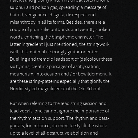
hateful and gloomy kind. This throat spits venom,
sulphur and poison gas, spreading a message of
hatred, vengeance, disgust, disrespect and
misanthropy in all its forms. Besides, there are a
couple of grunt-like outbursts and weirdly spoken
words, enriching the blaspheme character. The
latter ingredient I just mentioned, the string-work,
well, this material is strongly guitar-oriented.
Duelling and tremolo leads sort of (de)colour these
six hymns, creating passages of asphyxiation,
mesmerism, intoxication and / or bewilderment. It
are these string-patterns especially that glorify the
Nordic-styled magnificence of the Old School.
But when referring to the lead string session and
lead vocals, one cannot ignore the importance of
the rhythm section support. The rhythm and bass-
guitars, for instance, do mercilessly lift the whole
up to a level of all-destructive abolition and