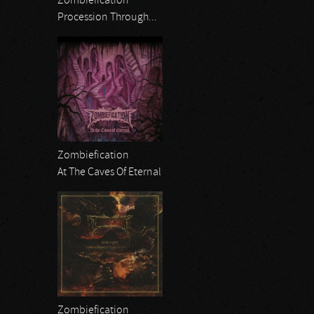
Zombiefication
Procession Through...
Zombiefication
At The Caves Of Eternal
Zombiefication