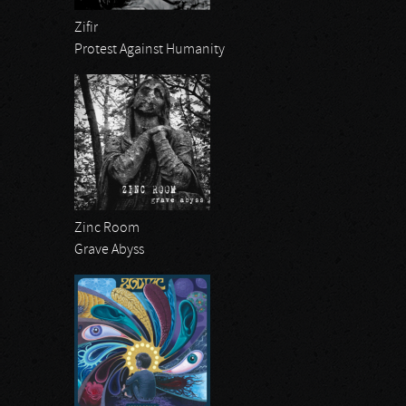
Zifir
Protest Against Humanity
Zinc Room
Grave Abyss