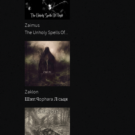
Zaimus
The Unholy Spells Of...
Zaklon
Ш϶пt ϥophara Лicьця