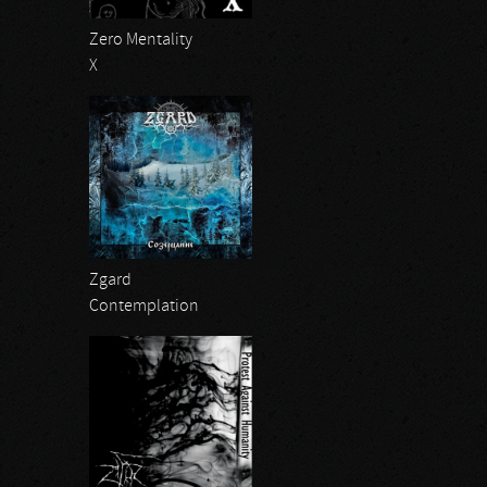
Zero Mentality
X
Zgard
Contemplation