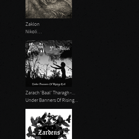
Zaklon
Nikoli…
Zarach ‘Baal’ Tharagh -...
Under Banners Of Rising...