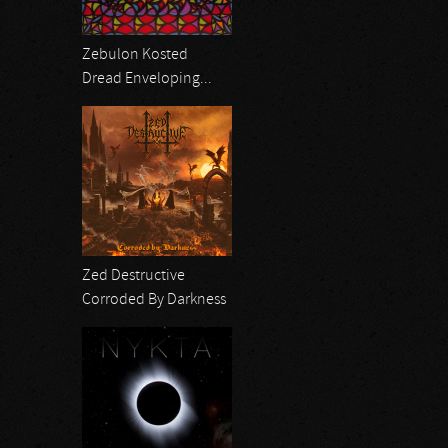
Zebulon Kosted
Dread Enveloping...
Zed Destructive
Corroded By Darkness