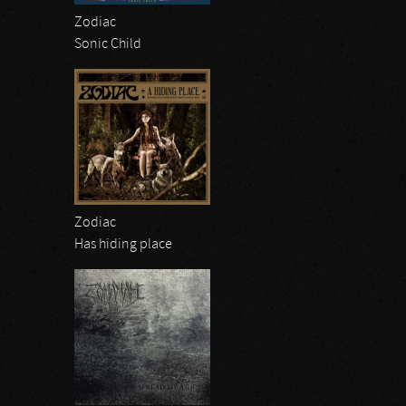
Zodiac
Sonic Child
Zodiac
Has hiding place