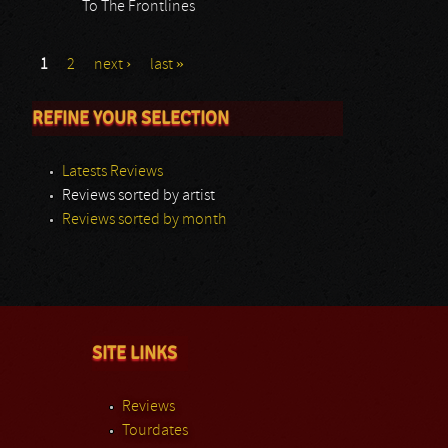
To The Frontlines
1
2
next ›
last »
REFINE YOUR SELECTION
Latests Reviews
Reviews sorted by artist
Reviews sorted by month
SITE LINKS
Reviews
Tourdates