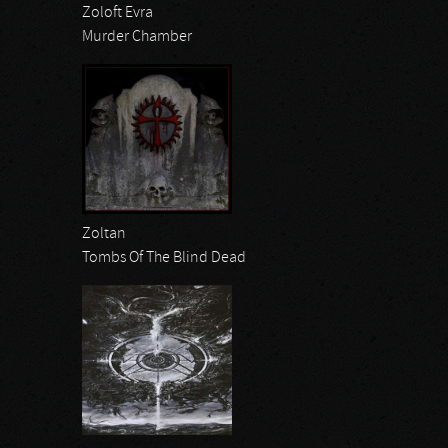
Zoloft Evra
Murder Chamber
Zoltan
Tombs Of The Blind Dead