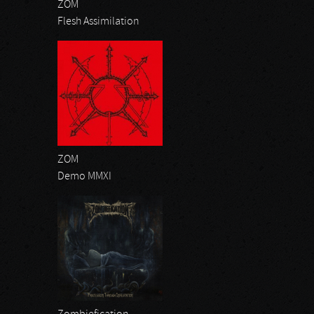
ZOM
Flesh Assimilation
ZOM
Demo MMXI