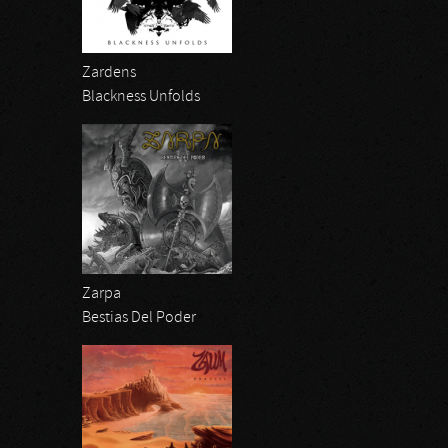
Zardens
Blackness Unfolds
Zarpa
Bestias Del Poder