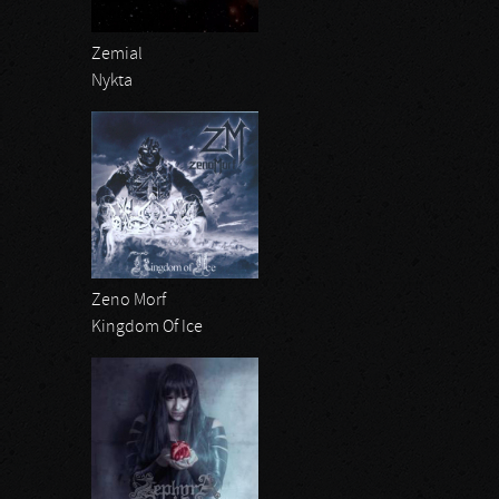
Zemial
Nykta
Zeno Morf
Kingdom Of Ice