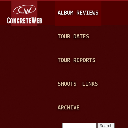
Jump to navigation
M
ALBUM REVIEWS
A
I
N
TOUR DATES
M
E
TOUR REPORTS
N
U
SHOOTS
LINKS
ARCHIVE
Search