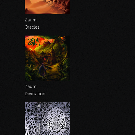
Zaum
Oracles
Zaum
Divination