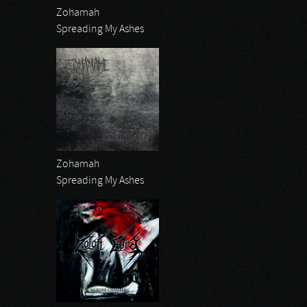
Zohamah
Spreading My Ashes
Zohamah
Spreading My Ashes