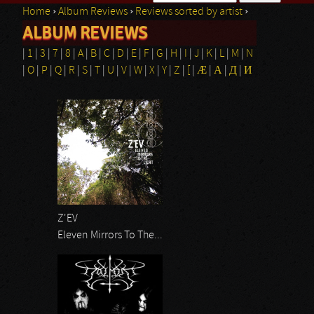
Home
›
Album Reviews
›
Reviews sorted by artist
›
Search form
ALBUM REVIEWS
You are here
|
1
|
3
|
7
|
8
|
A
|
B
|
C
|
D
|
E
|
F
|
G
|
H
|
I
|
J
|
K
|
L
|
M
|
N
|
O
|
P
|
Q
|
R
|
S
|
T
|
U
|
V
|
W
|
X
|
Y
|
Z
|
[
|
Æ
|
Α
|
Д
|
И
Pages
Z'EV
Eleven Mirrors To The...