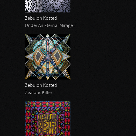
Zebulon Kosted
Under An Eternal Mirage...
Zebulon Kosted
Zealous Killer