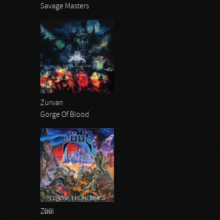
Savage Masters
Zurvan
Gorge Of Blood
Züül