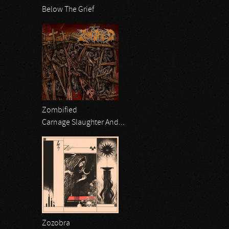
Below The Grief
Zombified
Carnage Slaughter And...
Zozobra