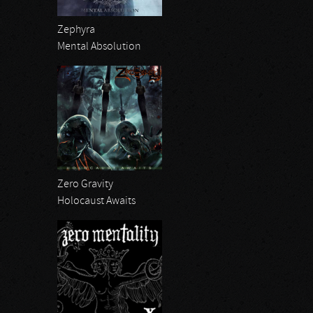
Zephyra
Mental Absolution
Zero Gravity
Holocaust Awaits