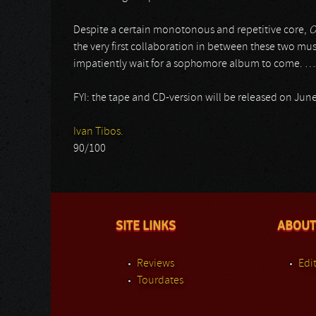
Despite a certain monotonous and repetitive core,
O
the very first collaboration in between these two music
impatiently wait for a sophomore album to come. …
FYI: the tape and CD-version will be released on Jun
Ivan Tibos.
90/100
SITE LINKS
ABOUT
Reviews
Edit
Tourdates