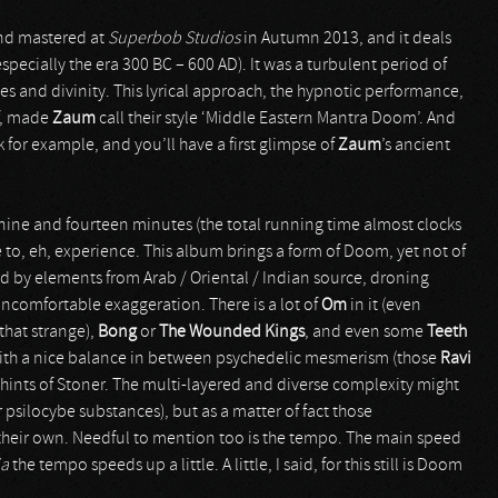
and mastered at
Superbob Studios
in Autumn 2013, and it deals
especially the era 300 BC – 600 AD). It was a turbulent period of
s and divinity. This lyrical approach, the hypnotic performance,
ff, made
Zaum
call their style ‘Middle Eastern Mantra Doom’. And
 for example, and you’ll have a first glimpse of
Zaum
’s ancient
n nine and fourteen minutes (the total running time almost clocks
e to, eh, experience. This album brings a form of Doom, yet not of
ed by elements from Arab / Oriental / Indian source, droning
uncomfortable exaggeration. There is a lot of
Om
in it (even
t that strange),
Bong
or
The Wounded Kings
, and even some
Teeth
with a nice balance in between psychedelic mesmerism (those
Ravi
d hints of Stoner. The multi-layered and diverse complexity might
psilocybe substances), but as a matter of fact those
 their own. Needful to mention too is the tempo. The main speed
ia
the tempo speeds up a little. A little, I said, for this still is Doom