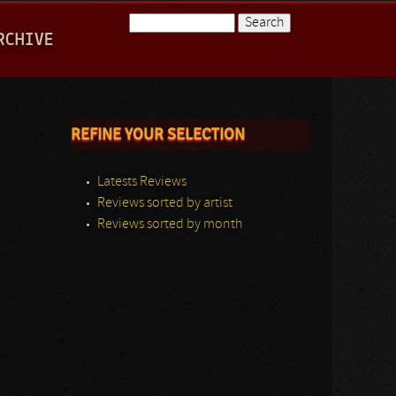
Search
RCHIVE
Search form
REFINE YOUR SELECTION
Latests Reviews
Reviews sorted by artist
Reviews sorted by month