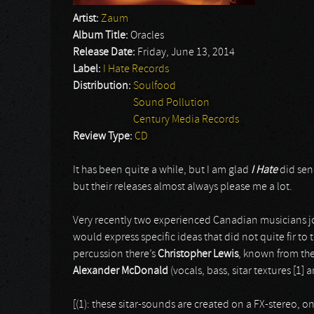
Artist:
Zaum
Album Title:
Oracles
Release Date:
Friday, June 13, 2014
Label:
I Hate Records
Distribution:
Soulfood
Sound Pollution
Century Media Records
Review Type:
CD
It has been quite a while, but I am glad
I Hate
did sen
but their releases almost always please me a lot.
Very recently two experienced Canadian musicians jo
would express specific ideas that did not quite fir t
percussion there’s
Christopher Lewis
, known from th
Alexander McDonald
(vocals, bass, sitar textures [1] 
[(1): these sitar-sounds are created on a FX-stereo, 