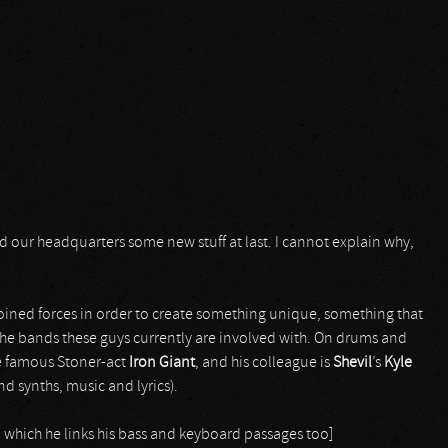
d our headquarters some new stuff at last. I cannot explain why,
ined forces in order to create something unique, something that
o the bands these guys currently are involved with. On drums and
e famous Stoner-act
Iron Giant
, and his colleague is
Shevil
’s
Kyle
and synths, music and lyrics).
on which he links his bass and keyboard passages too]