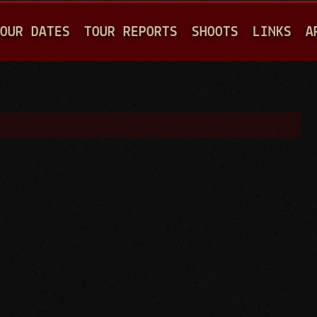
Jump to navigation
OUR DATES
TOUR REPORTS
SHOOTS
LINKS
A