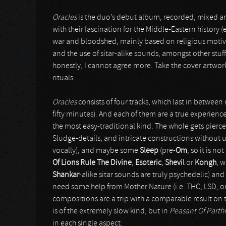
Oracles
is the duo’s debut album, recorded, mixed 
with their fascination for the Middle-Eastern history (
war and bloodshed, mainly based on religious motive
and the use of sitar-alike sounds, amongst other stu
honestly, I cannot agree more. Take the cover artwork
rituals…
Oracles
consists of four tracks, which last in betwee
fifty minutes). And each of them are a true experienc
the most easy-traditional kind. The whole gets pierc
Sludge-details, and intricate constructions without 
vocally), and maybe some
Sleep
(pre-
Om
, so it is no
Of Lions Rule The Divine
,
Esoteric
,
Shevil
or
Kongh
, 
Shankar
-alike sitar sounds are truly psychedelic) an
need some help from Mother Nature (i.e. THC, LSD, or 
compositions are a trip with a comparable result on
is of the extremely slow kind, but in
Peasant Of Parth
in each single aspect.