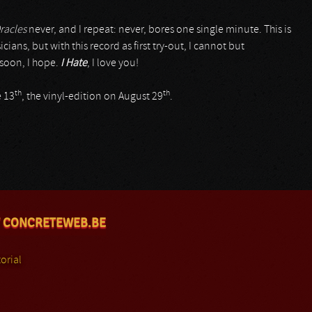
racles
never, and I repeat: never, bores one single minute. This is
ians, but with this record as first try-out, I cannot but
soon, I hope.
I Hate
, I love you!
th
th
e 13
, the vinyl-edition on August 29
.
 CONCRETEWEB.BE
orial