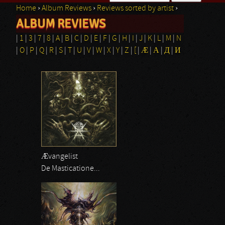
Home
›
Album Reviews
›
Reviews sorted by artist
›
Search form
ALBUM REVIEWS
You are here
|
1
|
3
|
7
|
8
|
A
|
B
|
C
|
D
|
E
|
F
|
G
|
H
|
I
|
J
|
K
|
L
|
M
|
N
|
O
|
P
|
Q
|
R
|
S
|
T
|
U
|
V
|
W
|
X
|
Y
|
Z
|
[
|
Æ
|
Α
|
Д
|
И
Ævangelist
De Masticatione...