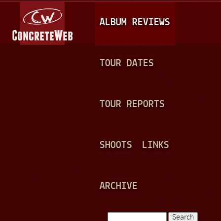
Jump to navigation
M
ALBUM REVIEWS
A
I
N
TOUR DATES
M
E
TOUR REPORTS
N
U
SHOOTS
LINKS
ARCHIVE
Search