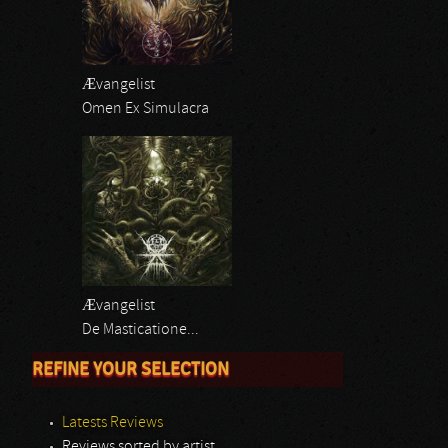
Ævangelist
Omen Ex Simulacra
Ævangelist
De Masticatione...
REFINE YOUR SELECTION
Latests Reviews
Reviews sorted by artist