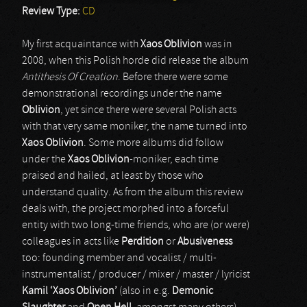
Review Type:
CD
My first acquaintance with
Xaos Oblivion
was in
2008, when this Polish horde did release the album
Antithesis Of Creation
. Before there were some
demonstrational recordings under the name
Oblivion
, yet since there were several Polish acts
with that very same moniker, the name turned into
Xaos Oblivion
. Some more albums did follow
under the
Xaos Oblivion
-moniker, each time
praised and hailed, at least by those who
understand quality. As from the album this review
deals with, the project morphed into a forceful
entity with two long-time friends, who are (or were)
colleagues in acts like
Perdition
or
Abusiveness
too: founding member and vocalist / multi-
instrumentalist / producer / mixer / master / lyricist
Kamil ‘Xaos Oblivion’
(also in e.g.
Demonic