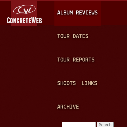
Jump to navigation
M
ALBUM REVIEWS
A
I
N
TOUR DATES
M
E
TOUR REPORTS
N
U
SHOOTS
LINKS
ARCHIVE
Search