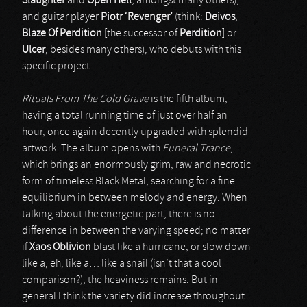
Slaughter
and
Open Hell
, amongst many others),
and guitar player
Piotr ‘Revenger’
(think:
Deivos
,
Blaze Of Perdition
[the successor of
Perdition
] or
Ulcer
, besides many others), who debuts with this
specific project.
Rituals From The Cold Grave
is the fifth album,
having a total running time of just over half an
hour, once again decently upgraded with splendid
artwork. The album opens with
Funeral Trance
,
which brings an enormously grim, raw and necrotic
form of timeless Black Metal, searching for a fine
equilibrium in between melody and energy. When
talking about the energetic part, there is no
difference in between the varying speed; no matter
if
Xaos Oblivion
blast like a hurricane, or slow down
like a, eh, like a… like a snail (isn’t that a cool
comparison?), the heaviness remains. But in
general I think the variety did increase throughout