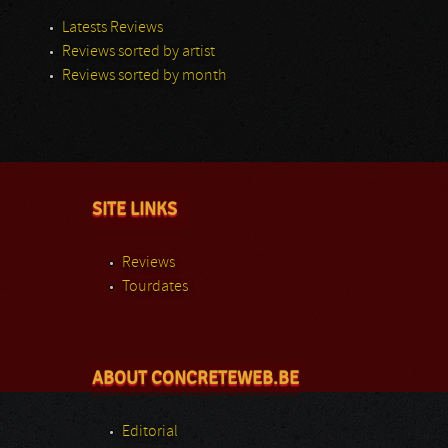
Latests Reviews
Reviews sorted by artist
Reviews sorted by month
SITE LINKS
Reviews
Tourdates
ABOUT CONCRETEWEB.BE
Editorial