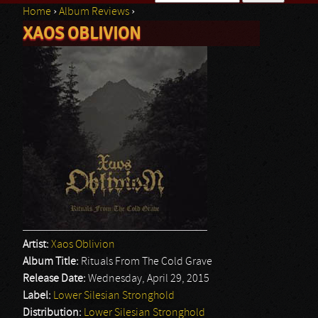
Home
›
Album Reviews
›
Search form
XAOS OBLIVION
You are here
Artist:
Xaos Oblivion
Album Title:
Rituals From The Cold Grave
Release Date:
Wednesday, April 29, 2015
Label:
Lower Silesian Stronghold
Distribution:
Lower Silesian Stronghold