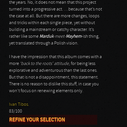
the years. No, it does not mean that this project
turned into a progressive act. …because that’s not
the case at all. But there are more changes, loops
and tricks within each single piece, yet without
building a mainstream or catchy character. It’s
rather like some
Marduk
-meet-
Mayhem
-ish thing,
yet translated through a Polish vision.
I have the impression that this album comes with a
more
‘back to the roots’ attitude
, for being less
explorative and adventurous than the last ones.
But that is not a disappointment, this statement.
There is no reason to dislike this stuff, in case you
won’t focus on renewing elements only.
Ivan Tibos.
83/100
REFINE YOUR SELECTION