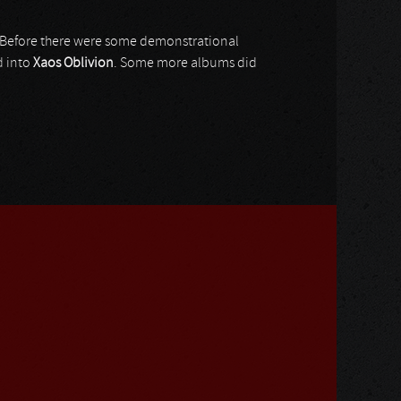
 Before there were some demonstrational
d into
Xaos Oblivion
. Some more albums did