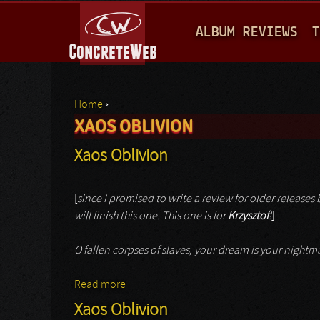
M
ALBUM REVIEWS
T
A
I
N
Home
›
M
XAOS OBLIVION
You are here
E
Xaos Oblivion
N
U
[
since I promised to write a review for older releases by
will finish this one. This one is for
Krzysztof
!
]
O fallen corpses of slaves, your dream is your night
Read more
about Xaos Oblivion
Xaos Oblivion