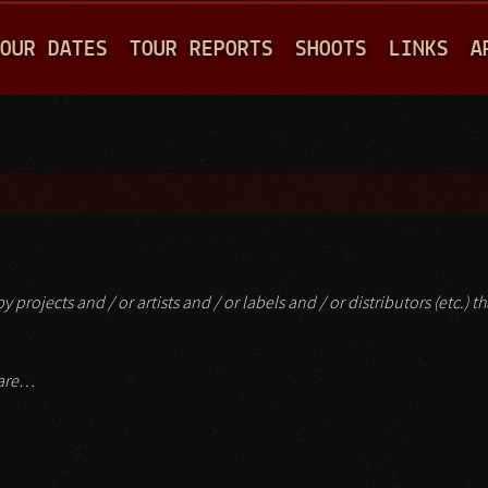
Jump to navigation
OUR DATES
TOUR REPORTS
SHOOTS
LINKS
A
 projects and / or artists and / or labels and / or distributors (etc.) t
mare…