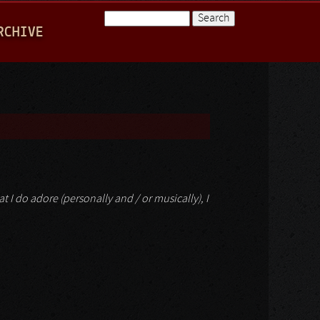
Search
RCHIVE
Search form
hat I do adore (personally and / or musically), I