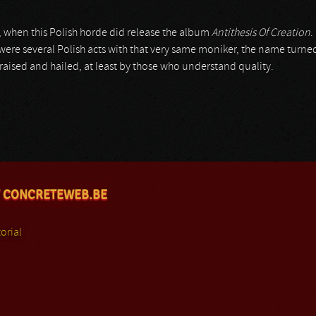
 when this Polish horde did release the album
Antithesis Of Creation
.
e were several Polish acts with that very same moniker, the name turne
raised and hailed, at least by those who understand quality.
 CONCRETEWEB.BE
orial