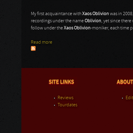
My first acquaintance with
Xaos Oblivion
was in 2008,
recordings under the name
Oblivion
, yet since ther
follow under the
Xaos Oblivion
-moniker, each time p
Read more
about Xaos Oblivion
SITE LINKS
ABOUT
Reviews
Edit
Tourdates