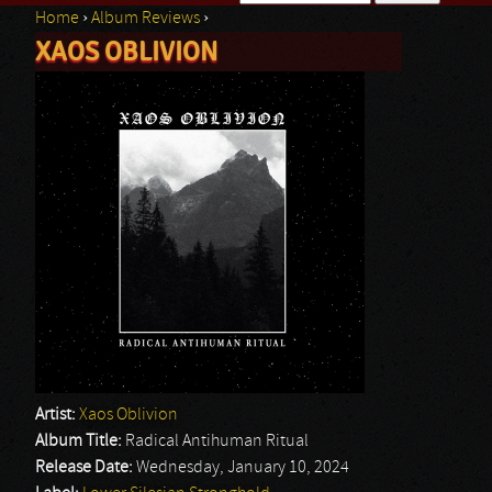
Home
›
Album Reviews
›
Search form
XAOS OBLIVION
You are here
Artist:
Xaos Oblivion
Album Title:
Radical Antihuman Ritual
Release Date:
Wednesday, January 10, 2024