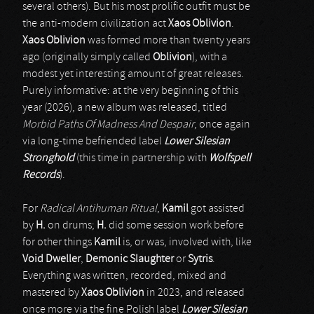
several others). But his most prolific outfit must be
the anti-modern civilization act
Xaos Oblivion
.
Xaos Oblivion
was formed more than twenty years
ago (originally simply called
Oblivion
), with a
modest yet interesting amount of great releases.
Purely informative: at the very beginning of this
year (2026), a new album was released, titled
Morbid Paths Of Madness And Despair
, once again
via long-time befriended label
Lower Silesian
Stronghold
(this time in partnership with
Wolfspell
Records
).
For
Radical Antihuman Ritual
,
Kamil
got assisted
by
H.
on drums;
H.
did some session work before
for other things
Kamil
is, or was, involved with, like
Void Dweller
,
Demonic Slaughter
or
Sytris
.
Everything was written, recorded, mixed and
mastered by
Xaos Oblivion
in 2023, and released
once more via the fine Polish label
Lower Silesian