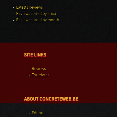
Latests Reviews
Reviews sorted by artist
Reviews sorted by month
SITE LINKS
Reviews
Tourdates
ABOUT CONCRETEWEB.BE
Editorial