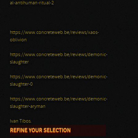
al-antihuman-ritual-2
https://www.concreteweb.be/reviews/xaos-
oblivion
https://www.concreteweb.be/reviews/demonic-
slaughter
https://www.concreteweb.be/reviews/demonic-
slaughter-0
https://www.concreteweb.be/reviews/demonic-
slaughter-aryman
Ivan Tibos.
REFINE YOUR SELECTION