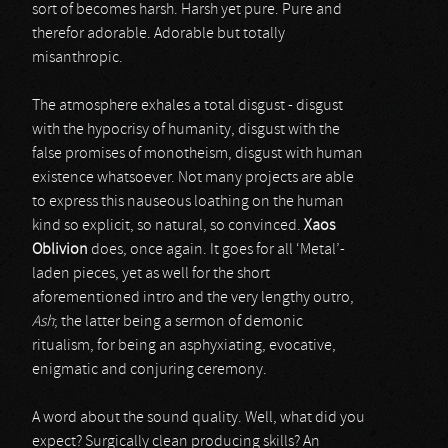
sort of becomes harsh. Harsh yet pure. Pure and
therefor adorable. Adorable but totally
misanthropic.
The atmosphere exhales a total disgust - disgust
with the hypocrisy of humanity, disgust with the
false promises of monotheism, disgust with human
existence whatsoever. Not many projects are able
to express this nauseous loathing on the human
kind so explicit, so natural, so convinced.
Xaos
Oblivion
does, once again. It goes for all ‘Metal’-
laden pieces, yet as well for the short
aforementioned intro and the very lengthy outro,
Ash
; the latter being a sermon of demonic
ritualism, for being an asphyxiating, evocative,
enigmatic and conjuring ceremony.
A word about the sound quality. Well, what did you
expect? Surgically clean producing skills? An