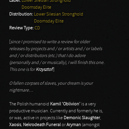
Label:
Lower Silesian Stronghold
Doomsday Elite
Distribution:
Lower Silesian Stronghold
Doomsday Elite
Review Type:
CD
[
since I promised to write a review for older
releases by projects and / or artists and / or labels
and / or distributors (etc.) that I do adore
(personally and / or musically), I will finish this one.
This one is for
Krzysztof
!
]
O fallen corpses of slaves, your dream is your
nightmare…
The Polish humanoid
Kamil ‘Oblivion’
is a very
productive musician. Currently and formerly he is,
or was, active in projects like
Demonic Slaughter
,
Xaosis
,
Nekrodeath Funeral
or
Aryman
(amongst