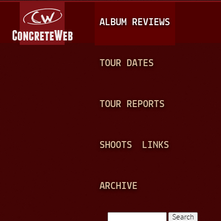
Jump to navigation
M
ALBUM REVIEWS
A
I
N
TOUR DATES
M
E
TOUR REPORTS
N
U
SHOOTS
LINKS
ARCHIVE
Search