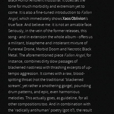
Black Horror Ambient Industrial. It does set the
tone for much morbidity and extremism yet to
come. It is also a fine-tuned introduction to
Fallen
Angel
, which immediately shows
Xaos Oblivion
’s
true face. And believe me: it is not an amiable face.
Seriously, in the vein of the former releases, this
song - and in extension the whole album - offers us
a militant, blaspheme and intolerant mixture of
Funereal Drone, Morbid Doom and Necrotic Black
Metal. The aforementioned piece
Fallen Angel
, for
instance, combines dirty slow passages of
blackened nastiness with thrashing excerpts of up-
tempo aggression. It comes with a raw, blood-
spitting throat (not the traditional ‘blackened
scream’, yet rather a smothering gorge), pounding
drum patterns, and epic, even harmonious
melodies. This actually goes, as guideline, for all
other compositions too. And in combination with
the ‘radically antihuman’ poetry (got it?), the result