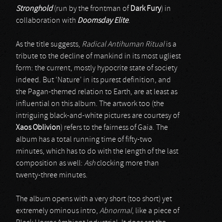
Stronghold
(run by the frontman of
Dark Fury
) in
collaboration with
Doomsday Elite
.
As the title suggests,
Radical Antihuman Ritual
is a
tribute to the decline of mankind in its most ugliest
form: the current, mostly hypocrite state of society
indeed. But ‘Nature’ in its purest definition, and
the Pagan-themed relation to Earth, are at least as
influential on this album. The artwork too (the
intriguing black-and-white pictures are courtesy of
Xaos Oblivion
) refers to the fairness of Gaia. The
album has a total running time of fifty-two
minutes, which has to do with the length of the last
composition as well:
Ash
clocking more than
twenty-three minutes.
The album opens with a very short (too short) yet
extremely ominous intro,
Abnormal
, like a piece of