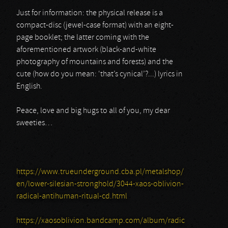
Just for information: the physical release is a
compact-disc (jewel-case format) with an eight-
page booklet; the latter coming with the
aforementioned artwork (black-and-white
photography of mountains and forests) and the
cute (how do you mean: ‘that’s cynical’?...) lyrics in
English.
Peace, love and big hugs to all of you, my dear
sweeties…
https://www.trueunderground.cba.pl/metalshop/
en/lower-silesian-stronghold/3044-xaos-oblivion-
radical-antihuman-ritual-cd.html
https://xaosoblivion.bandcamp.com/album/radic