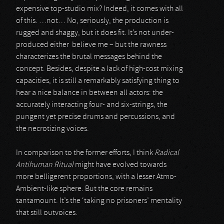
expensive top-studio mix? Indeed, it comes with all
of this. …not… No, seriously, the production is
rugged and shaggy, but it does fit. It’s not under-
produced either believe me – but the rawness
characterizes the brutal messages behind the
concept. Besides, despite a lack of high-cost mixing
capacities, it is still a remarkably satisfying thing to
hear a nice balance in between all actors: the
accurately interacting four- and six-strings, the
pungent yet precise drums and percussions, and
the necrotizing voices.
In comparison to the former efforts, I think
Radical
Antihuman Ritual
might have evolved towards
more belligerent proportions, with a lesser Atmo-
Ambient-like sphere. But the core remains
tantamount. It’s the ‘taking no prisoners’ mentality
that still outvoices.