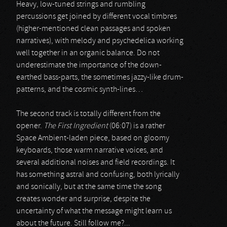
Heavy, low-tuned strings and rumbling
percussions get joined by different vocal timbres
(higher-mentioned clean passages and spoken
narratives), with melody and psychedelica working
well together in an organic balance. Do not
underestimate the importance of the down-
earthed bass-parts, the sometimes jazzy-like drum-
patterns, and the cosmic synth-lines…
The second track is totally different from the
opener.
The First Ingredient
(06:07) is a rather
Space Ambient-laden piece, based on gloomy
keyboards, those warm narrative voices, and
several additional noises and field recordings. It
has something astral and confusing, both lyrically
and sonically, but at the same time the song
creates wonder and surprise, despite the
uncertainty of what the message might learn us
about the future. Still follow me?...