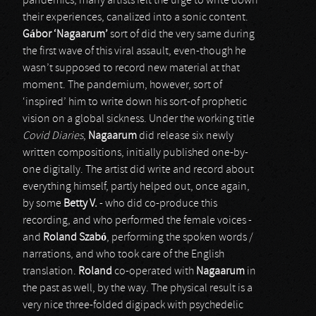
pandemics, many artists felt the urge to write down
their experiences, canalized into a sonic content.
G
á
bor ‘Nagaarum’
sort of did the very same during
the first wave of this viral assault, even-though he
wasn’t supposed to record new material at that
moment. The pandemium, however, sort of
‘inspired’ him to write down his sort-of prophetic
vision on a global sickness. Under the working title
Covid Diaries
,
Nagaarum
did release six newly
written compositions, initially published one-by-
one digitally. The artist did write and record about
everything himself, partly helped out, once again,
by some
Betty V.
- who did co-produce this
recording, and who performed the female voices -
and
Roland Szab
ó
, performing the spoken words /
narrations, and who took care of the English
translation.
Roland
co-operated with
Nagaarum
in
the past as well, by the way. The physical result is a
very nice three-folded digipack with psychedelic