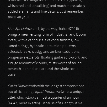
seductive yet dangerous female vocals (spoken,
whispered and tantalizing) and much more subtly
added elements and fine details. Just remember:
she’ll kill you!
I Am Special
(so am I, by the way, haha) (07:16)
brings a mesmerizing form of Industrial and Doom
Metal, with a varied scala of vocal timbres, low-
tuned strings, hypnotic percussion patterns,
eclectic breaks, sludgy and ambient additions,
progressive excerpts, floating guitar solo-work, and
a huge amount of cloudy, misty waves of sound
beneath, behind and around the whole sonic
travel.
Covid Diaries
ends with the longest compositions
out of six, being
Liquid Tomorrow
(what a unique
title), which clocks almost a quarter of an hour
(14:47, more exactly). Because of its length, it’s a