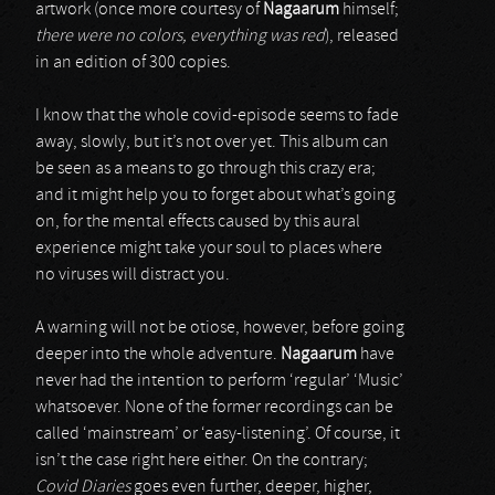
artwork (once more courtesy of
Nagaarum
himself;
there were no colors, everything was red
), released
in an edition of 300 copies.
I know that the whole covid-episode seems to fade
away, slowly, but it’s not over yet. This album can
be seen as a means to go through this crazy era;
and it might help you to forget about what’s going
on, for the mental effects caused by this aural
experience might take your soul to places where
no viruses will distract you.
A warning will not be otiose, however, before going
deeper into the whole adventure.
Nagaarum
have
never had the intention to perform ‘regular’ ‘Music’
whatsoever. None of the former recordings can be
called ‘mainstream’ or ‘easy-listening’. Of course, it
isn’t the case right here either. On the contrary;
Covid Diaries
goes even further, deeper, higher,