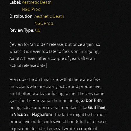
Label:
Aesthetic Death
NGC Prod.
Distribution:
Aesthetic Death
NGC Prod.
Review Type:
CD
[review for ‘an older’ release, but once again: so
what?! It is never too late to focus on intriguing
Aural Art, even after a couple of years after an
actual release date]
How does he do this? I know that there are a few
musicians who are crazily active and productive,
and it often works confusing to me. The very same
goes for the Hungarian human being
G
á
bor T
ó
th
,
being active under several monikers, like
GuilThee
,
In Vacuo
or
Nagaarum
. The latter might be his most
productive outfit, with several hands full of releases
in just one decade, I guess. I wrote a couple of