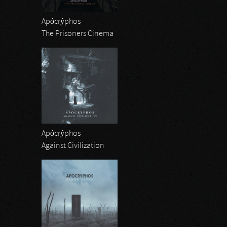
Apócrýphos
The Prisoners Cinema
Apócrýphos
Against Civilization