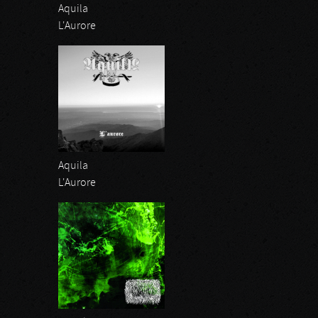
Aquila
L'Aurore
Aquila
L'Aurore