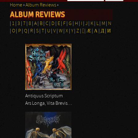
Home
›
Album Reviews
›
Search form
ALBUM REVIEWS
You are here
|
1
|
3
|
7
|
8
|
A
|
B
|
C
|
D
|
E
|
F
|
G
|
H
|
I
|
J
|
K
|
L
|
M
|
N
|
O
|
P
|
Q
|
R
|
S
|
T
|
U
|
V
|
W
|
X
|
Y
|
Z
|
[
|
Æ
|
Α
|
Д
|
И
Pages
Antiquus Scriptum
Ars Longa, Vita Brevis…