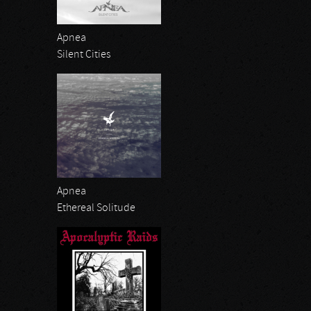
Apnea
Silent Cities
Apnea
Ethereal Solitude