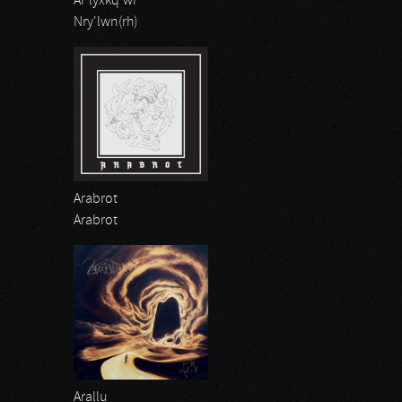
Ar'lyxkq'wr
Nry'lwn(rh)
Arabrot
Arabrot
Arallu