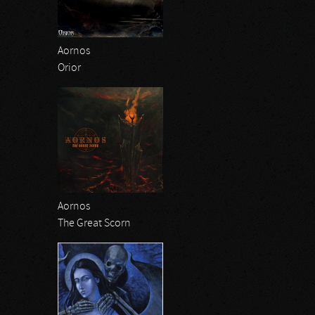
Aornos
Orior
Aornos
The Great Scorn