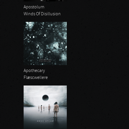
Apostolum
Winds Of Disillusion
Apothecary
Flæscwellere