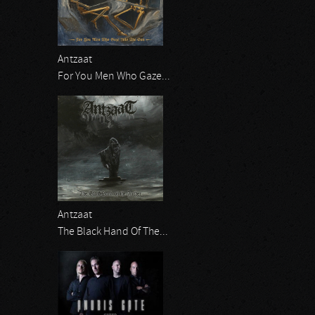
Antzaat
For You Men Who Gaze...
Antzaat
The Black Hand Of The...