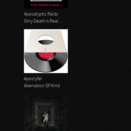
Apocalyptic Raids
Only Death Is Real…
Apocryfal
Aberration Of Mind