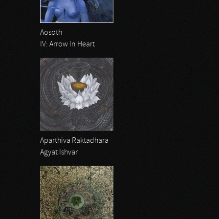
Aosoth
IV: Arrow In Heart
Aparthiva Raktadhara
Agyat Ishvar