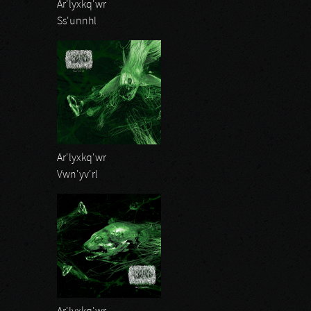
Ar'lyxkq'wr
Ss'unnhl
Ar'lyxkq'wr
Vwn'yv'rl