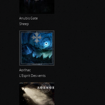
Anubis Gate
Sheep
Aorlhac
L'Esprit Des vents