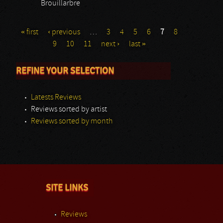
Brouillarbre
« first
‹ previous
…
3
4
5
6
7
8
9
10
11
next ›
last »
REFINE YOUR SELECTION
Latests Reviews
Reviews sorted by artist
Reviews sorted by month
SITE LINKS
Reviews