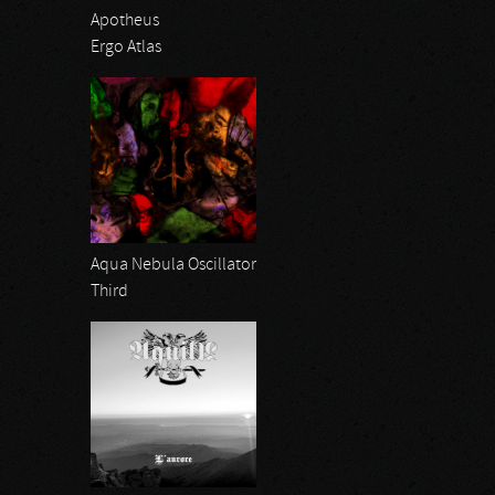
Apotheus
Ergo Atlas
Aqua Nebula Oscillator
Third