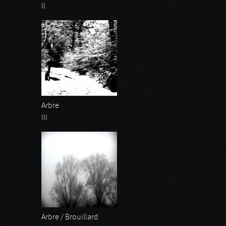
II
Arbre
III
Arbre / Brouillard