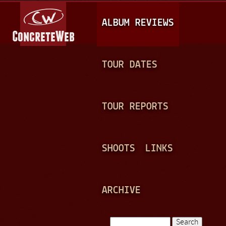
Jump to navigation
M
ALBUM REVIEWS
A
I
N
TOUR DATES
M
E
TOUR REPORTS
N
U
SHOOTS
LINKS
ARCHIVE
Search