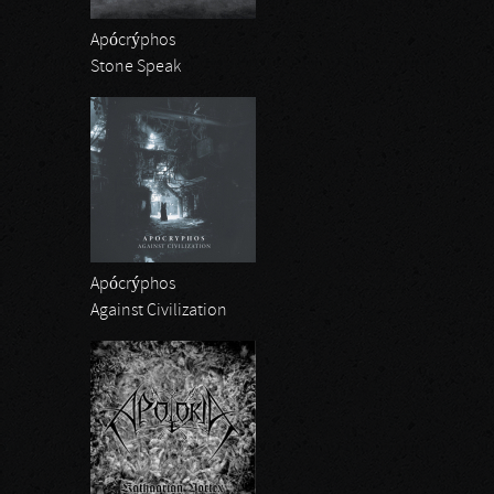
Apócrýphos
Stone Speak
Apócrýphos
Against Civilization