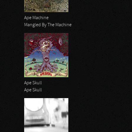
Ape Machine
Mangled By The Machine
Ape Skull
Ape Skull