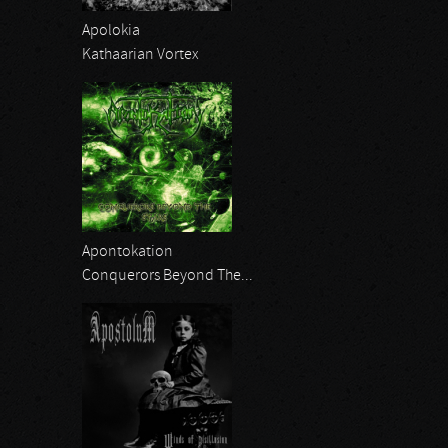
Apolokia
Kathaarian Vortex
Apontokation
Conquerors Beyond The...