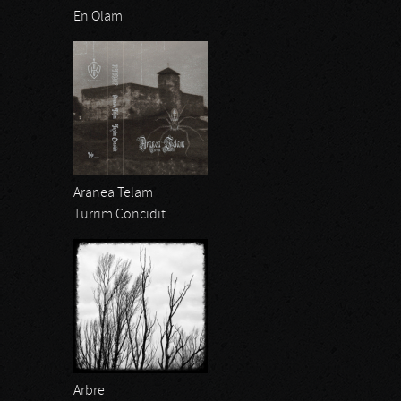
En Olam
Aranea Telam
Turrim Concidit
Arbre