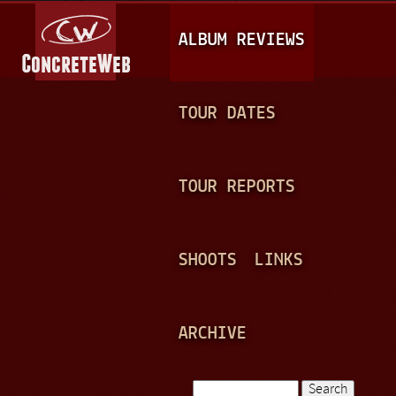
Jump to navigation
M
ALBUM REVIEWS
A
I
N
TOUR DATES
M
E
TOUR REPORTS
N
U
SHOOTS
LINKS
ARCHIVE
Search