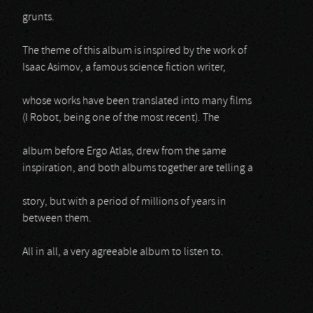
grunts.
The theme of this album is inspired by the work of
Isaac Asimov, a famous science fiction writer,
whose works have been translated into many films
(I Robot, being one of the most recent). The
album before Ergo Atlas, drew from the same
inspiration, and both albums together are telling a
story, but with a period of millions of years in
between them.
All in all, a very agreeable album to listen to.