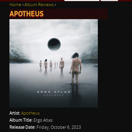
Home
›
Album Reviews
›
Search form
APOTHEUS
You are here
Artist:
Apotheus
Album Title:
Ergo Atlas
Release Date:
Friday, October 6, 2023