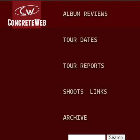
Jump to navigation
M
ALBUM REVIEWS
A
I
N
TOUR DATES
M
E
TOUR REPORTS
N
U
SHOOTS
LINKS
ARCHIVE
Search