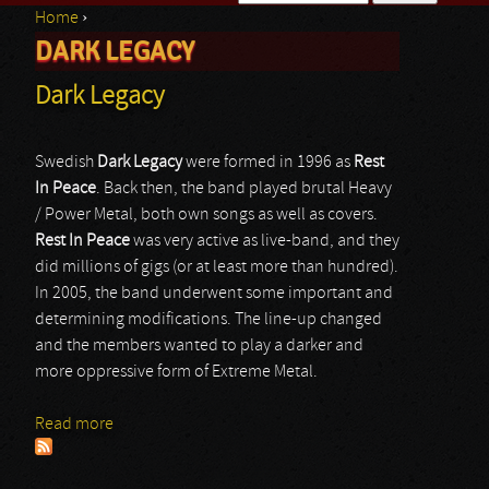
Home
›
Search form
DARK LEGACY
You are here
Dark Legacy
Swedish
Dark Legacy
were formed in 1996 as
Rest
In Peace
. Back then, the band played brutal Heavy
/ Power Metal, both own songs as well as covers.
Rest In Peace
was very active as live-band, and they
did millions of gigs (or at least more than hundred).
In 2005, the band underwent some important and
determining modifications. The line-up changed
and the members wanted to play a darker and
more oppressive form of Extreme Metal.
Read more
about Dark Legacy