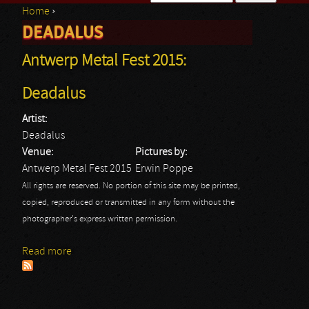
Home
›
Search form
DEADALUS
You are here
Antwerp Metal Fest 2015:
Deadalus
Artist:
Deadalus
Venue:
Pictures by:
Antwerp Metal Fest 2015
Erwin Poppe
All rights are reserved. No portion of this site may be printed,
copied, reproduced or transmitted in any form without the
photographer's express written permission.
Read more
about Antwerp Metal Fest 2015: Deadalus