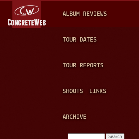
Jump to navigation
M
ALBUM REVIEWS
A
I
N
TOUR DATES
M
E
TOUR REPORTS
N
U
SHOOTS
LINKS
ARCHIVE
Search