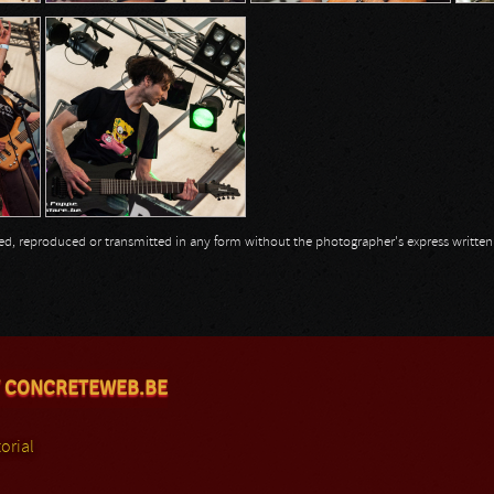
opied, reproduced or transmitted in any form without the photographer's express writte
 CONCRETEWEB.BE
orial