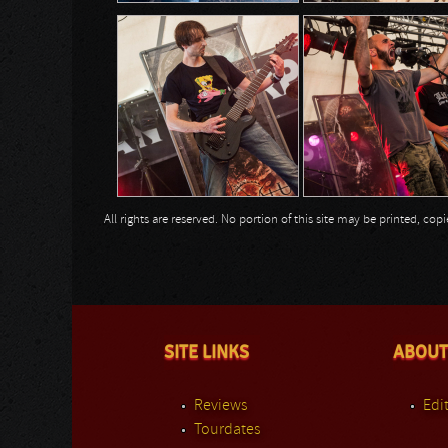
All rights are reserved. No portion of this site may be printed, c
SITE LINKS
ABOUT
Reviews
Edit
Tourdates