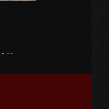
n permission.