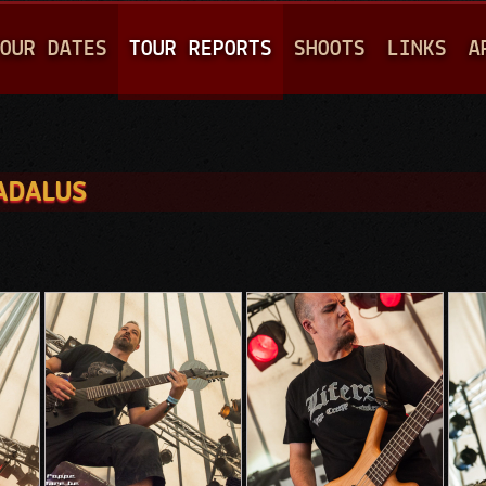
Jump to navigation
OUR DATES
TOUR REPORTS
SHOOTS
LINKS
A
EADALUS