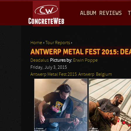
M
ALBUM REVIEWS
T
A
I
N
Home
›
Tour Reports
›
M
ANTWERP METAL FEST 2015: D
You are here
E
Deadalus
Pictures by:
Erwin Poppe
N
Friday, July 3, 2015
Antwerp Metal Fest 2015
Antwerp
Belgium
U