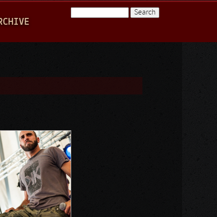
Search
RCHIVE
Search form