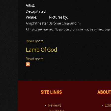
Artist:
Decapitated
Venue:
Pictures by:
Amphitheater
Jérôme Chiarandini
All rights are reserved. No portion of this site may be printed, c
Read more
about Rock Hard Fest: Decapitated
Lamb Of God
Read more
about Lamb Of God
SITE LINKS
ABOUT
Reviews
Edit