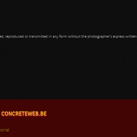
opied, reproduced or transmitted in any form without the photographer's express writte
 CONCRETEWEB.BE
orial