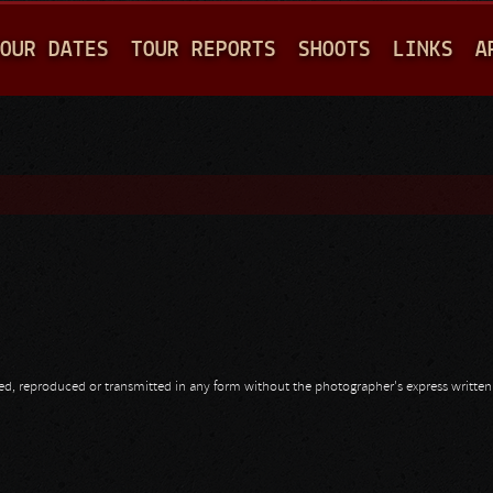
Jump to navigation
OUR DATES
TOUR REPORTS
SHOOTS
LINKS
A
opied, reproduced or transmitted in any form without the photographer's express writte