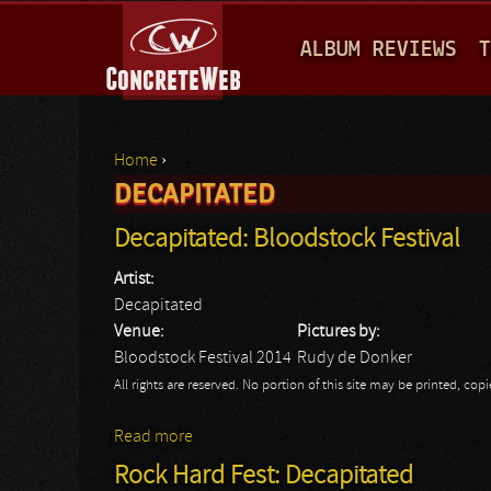
M
ALBUM REVIEWS
T
A
I
N
Home
›
M
DECAPITATED
You are here
E
Decapitated: Bloodstock Festival
N
Artist:
U
Decapitated
Venue:
Pictures by:
Bloodstock Festival 2014
Rudy de Donker
All rights are reserved. No portion of this site may be printed, c
Read more
about Decapitated: Bloodstock Festival
Rock Hard Fest: Decapitated