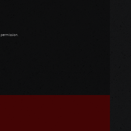
n permission.