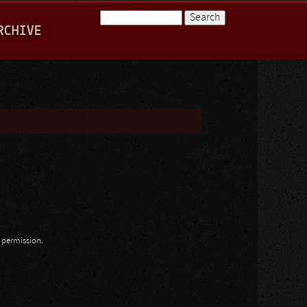
Search
RCHIVE
Search form
n permission.