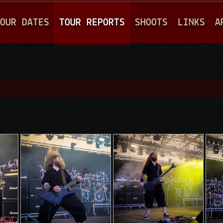
Jump to navigation
OUR DATES
TOUR REPORTS
SHOOTS
LINKS
A