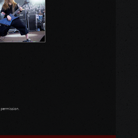
n permission.