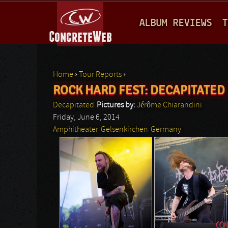
M
ALBUM REVIEWS
T
A
I
N
Home
›
Tour Reports
›
M
ROCK HARD FEST: DECAPITATED
You are here
E
Decapitated
Pictures by:
Jérôme Chiarandini
N
Friday, June 6, 2014
Amphitheater
Gelsenkirchen
Germany
U