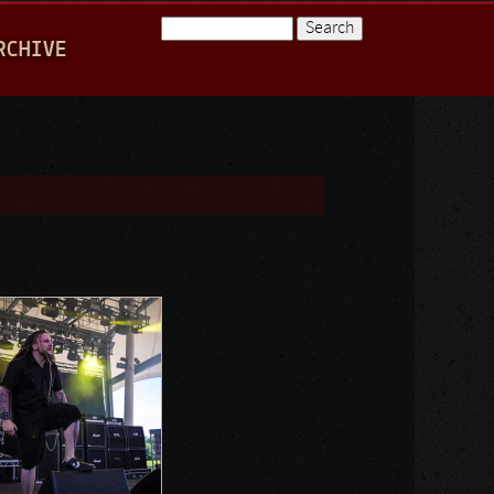
Search
RCHIVE
Search form