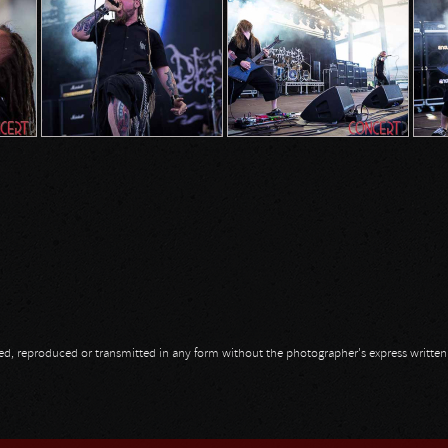
opied, reproduced or transmitted in any form without the photographer's express writte