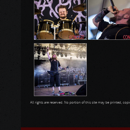
All rights are reserved. No portion of this site may be printed, c