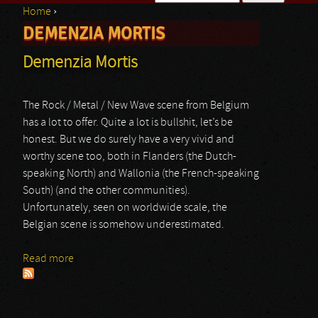
Home
›
Search form
DEMENZIA MORTIS
You are here
Demenzia Mortis
The Rock / Metal / New Wave scene from Belgium
has a lot to offer. Quite a lot is bullshit, let’s be
honest. But we do surely have a very vivid and
worthy scene too, both in Flanders (the Dutch-
speaking North) and Wallonia (the French-speaking
South) (and the other communities).
Unfortunately, seen on worldwide scale, the
Belgian scene is somehow underestimated.
Read more
about Demenzia Mortis