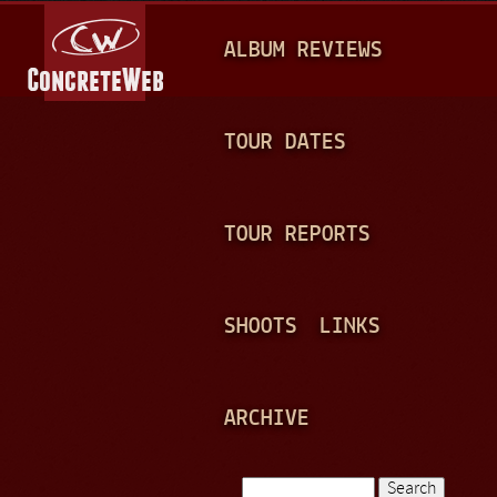
Jump to navigation
M
ALBUM REVIEWS
A
I
N
TOUR DATES
M
E
TOUR REPORTS
N
U
SHOOTS
LINKS
ARCHIVE
Search