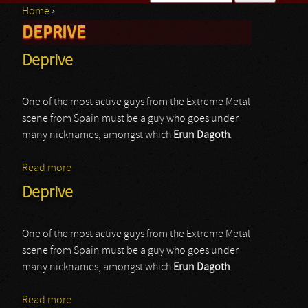
Home
›
Search form
DEPRIVE
You are here
Deprive
One of the most active guys from the Extreme Metal
scene from Spain must be a guy who goes under
many nicknames, amongst which
Erun Dagoth
.
Read more
about Deprive
Deprive
One of the most active guys from the Extreme Metal
scene from Spain must be a guy who goes under
many nicknames, amongst which
Erun Dagoth
.
Read more
about Deprive