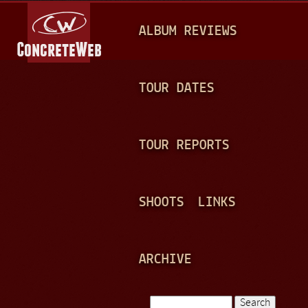
Jump to navigation
M
ALBUM REVIEWS
A
I
N
TOUR DATES
M
E
TOUR REPORTS
N
U
SHOOTS
LINKS
ARCHIVE
Search