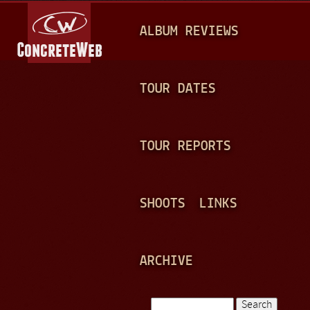
Jump to navigation
M
ALBUM REVIEWS
A
I
N
TOUR DATES
M
E
TOUR REPORTS
N
U
SHOOTS
LINKS
ARCHIVE
Search