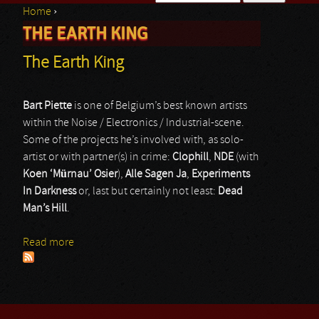
Home
›
Search form
THE EARTH KING
You are here
The Earth King
Bart Piette
is one of Belgium’s best known artists
within the Noise / Electronics / Industrial-scene.
Some of the projects he’s involved with, as solo-
artist or with partner(s) in crime:
Clophill
,
NDE
(with
Koen ‘Mürnau’ Osier
),
Alle Sagen Ja
,
Experiments
In Darkness
or, last but certainly not least:
Dead
Man’s Hill
.
Read more
about The Earth King