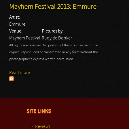
Mayhem Festival 2013: Emmure
Artist:
Emmure
Venue:
Pictures by:
Mayhem Festival
Rudy de Donker
All rights are reserved. No portion of this site may be printed,
copied, reproduced or transmitted in any form without the
photographer's express written permission.
Read more
about Mayhem Festival 2013: Emmure
SITE LINKS
Reviews