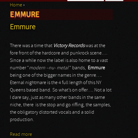
Home
›
Search form
EMMURE
You are here
Emmure
There was a time that
Victory Records
was at the
fore front of the hardcore and punkrock scene….
Since a while now the label is also home to a vast
number “
modern –nu- metal
“ bands,
Emmure
being one of the bigger names in the genre….
Eternal nightmare is the 4 full length of this NY
Queens based band. So what’s on offer…. Not a lot
I dare say, just as many other bands in the same
niche, there is the stop and go riffing, the samples,
the obligatory distorted vocals and a solid
production.
Read more
about Emmure