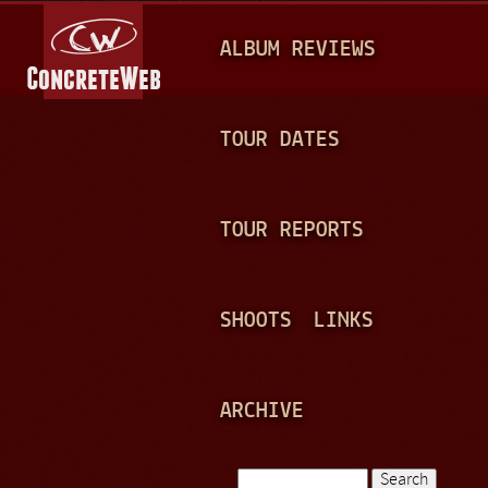
Jump to navigation
M
ALBUM REVIEWS
A
I
N
TOUR DATES
M
E
TOUR REPORTS
N
U
SHOOTS
LINKS
ARCHIVE
Search