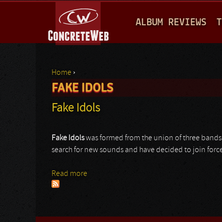
M
ALBUM REVIEWS
T
A
I
N
Home
›
M
FAKE IDOLS
You are here
E
Fake Idols
N
U
Fake
Idols
was formed from the union of three bands 
search for new sounds and have decided to join forces 
Read more
about Fake Idols