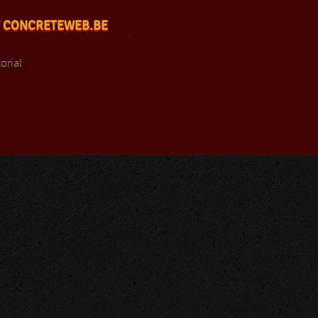
 CONCRETEWEB.BE
orial