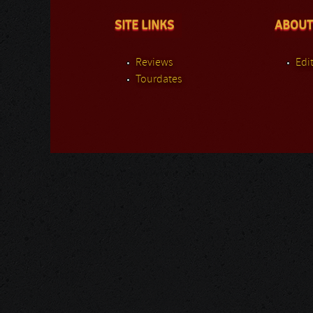
SITE LINKS
ABOUT
Reviews
Edit
Tourdates