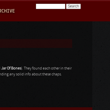
Search
RCHIVE
Search form
d
Jar
Of
Bones
). They found each other in their
inding any solid info about these chaps.