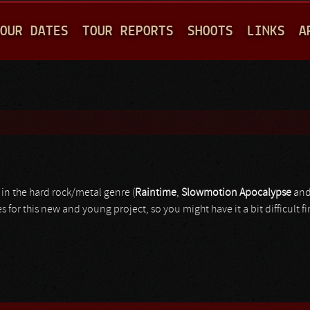
Jump to navigation
OUR DATES
TOUR REPORTS
SHOOTS
LINKS
A
in the hard rock/metal genre (
Raintime
,
Slowmotion
Apocalypse
an
for this new and young project, so you might have it a bit difficult f