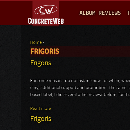
M
ALBUM REVIEWS
T
A
I
N
Home
›
M
FRIGORIS
You are here
E
Frigoris
N
U
For some reason - do not ask me how - or when, wher
(any) additional support and promotion. The same, ev
based label, I did several other reviews before, for th
Read more
about Frigoris
Frigoris