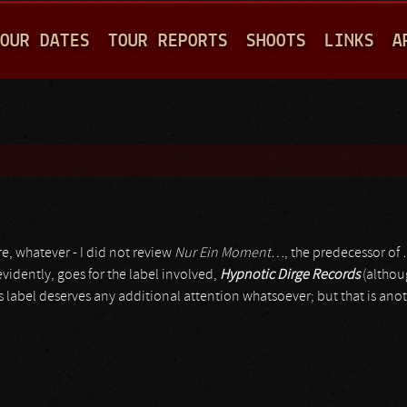
Jump to navigation
OUR DATES
TOUR REPORTS
SHOOTS
LINKS
A
e, whatever - I did not review
Nur Ein Moment…
, the predecessor of
idently, goes for the label involved,
Hypnotic Dirge Records
(althou
is label deserves any additional attention whatsoever; but that is anot