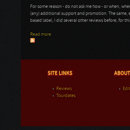
For some reason - do not ask me how - or when, wher
(any) additional support and promotion. The same, ev
based label, I did several other reviews before, for th
Read more
about Frigoris
SITE LINKS
ABOUT
Reviews
Edit
Tourdates