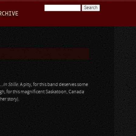
Search
RCHIVE
Search form
…In Stille
. A pity, for this band deserves some
gh, for this magnificent Saskatoon, Canada
her story).