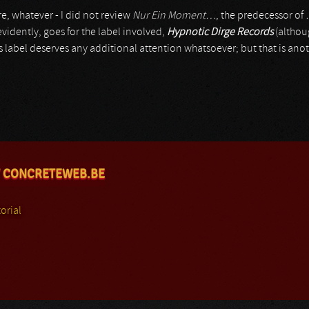
e, whatever - I did not review
Nur Ein Moment…
, the predecessor of
idently, goes for the label involved,
Hypnotic Dirge Records
(althou
is label deserves any additional attention whatsoever; but that is anot
 CONCRETEWEB.BE
orial