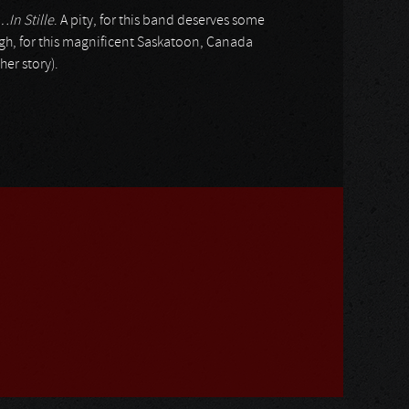
…In Stille
. A pity, for this band deserves some
gh, for this magnificent Saskatoon, Canada
her story).