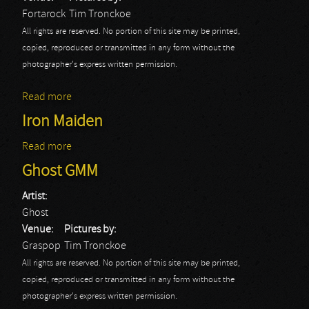
Fortarock
Tim Tronckoe
All rights are reserved. No portion of this site may be printed,
copied, reproduced or transmitted in any form without the
photographer's express written permission.
Read more
about Ghost: Fortarock 2014
Iron Maiden
Read more
about Iron Maiden
Ghost GMM
Artist:
Ghost
Venue:
Pictures by:
Graspop
Tim Tronckoe
All rights are reserved. No portion of this site may be printed,
copied, reproduced or transmitted in any form without the
photographer's express written permission.