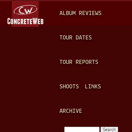
Jump to navigation
M
ALBUM REVIEWS
A
I
N
TOUR DATES
M
E
TOUR REPORTS
N
U
SHOOTS
LINKS
ARCHIVE
Search