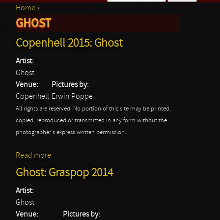
Home
›
Search form
GHOST
You are here
Copenhell 2015: Ghost
Artist:
Ghost
Venue:
Pictures by:
Copenhell
Erwin Poppe
All rights are reserved. No portion of this site may be printed,
copied, reproduced or transmitted in any form without the
photographer's express written permission.
Read more
about Copenhell 2015: Ghost
Ghost: Graspop 2014
Artist:
Ghost
Venue:
Pictures by: