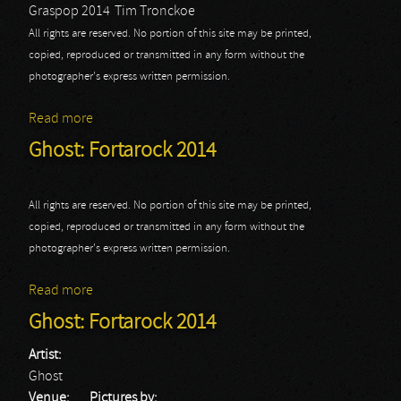
Graspop 2014
Tim Tronckoe
All rights are reserved. No portion of this site may be printed,
copied, reproduced or transmitted in any form without the
photographer's express written permission.
Read more
about Ghost: Graspop 2014
Ghost: Fortarock 2014
All rights are reserved. No portion of this site may be printed,
copied, reproduced or transmitted in any form without the
photographer's express written permission.
Read more
about Ghost: Fortarock 2014
Ghost: Fortarock 2014
Artist:
Ghost
Venue:
Pictures by: