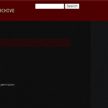
Search
RCHIVE
Search form
n permission.