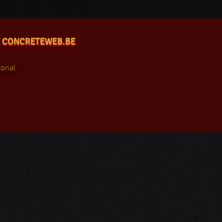
 CONCRETEWEB.BE
orial