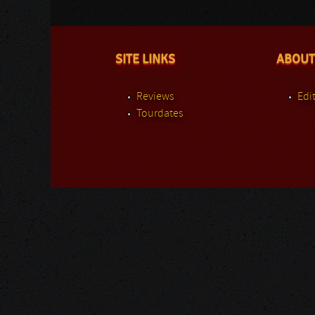
SITE LINKS
ABOUT
Reviews
Edit
Tourdates