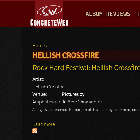
M
ALBUM REVIEWS
T
A
I
N
Home
›
M
HELLISH CROSSFIRE
You are here
E
Rock Hard Festival: Hellish Crossfir
N
Artist:
U
Hellish Crossfire
Venue:
Pictures by:
Amphitheater
Jérôme Chiarandini
All rights are reserved. No portion of this site may be printed, c
Read more
about Rock Hard Festival: Hellish Crossfir