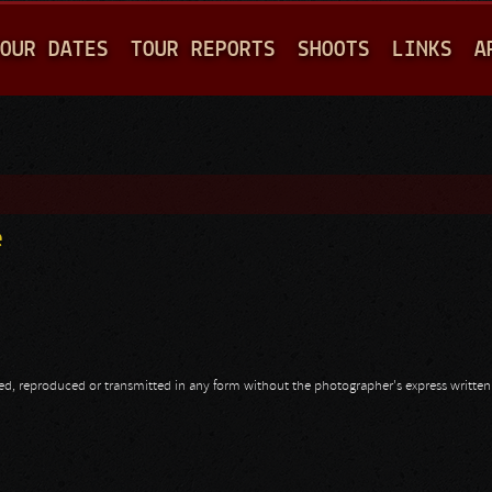
Jump to navigation
OUR DATES
TOUR REPORTS
SHOOTS
LINKS
A
e
opied, reproduced or transmitted in any form without the photographer's express writte
e