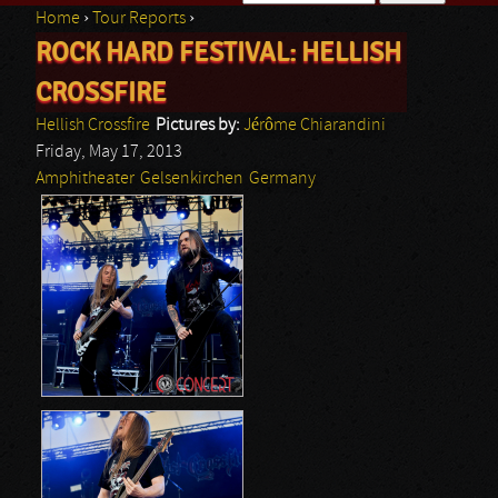
Home
›
Tour Reports
›
Search form
ROCK HARD FESTIVAL: HELLISH
You are here
CROSSFIRE
Hellish Crossfire
Pictures by:
Jérôme Chiarandini
Friday, May 17, 2013
Amphitheater
Gelsenkirchen
Germany