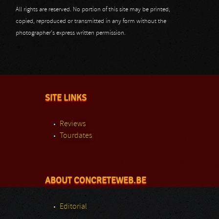
All rights are reserved. No portion of this site may be printed,
copied, reproduced or transmitted in any form without the
photographer's express written permission.
SITE LINKS
Reviews
Tourdates
ABOUT CONCRETEWEB.BE
Editorial