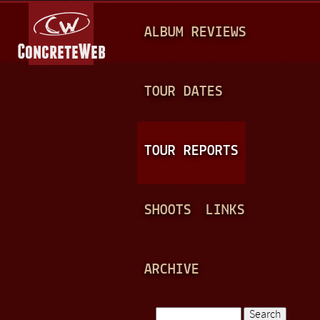
Jump to navigation
M
ALBUM REVIEWS
A
I
N
TOUR DATES
M
E
TOUR REPORTS
N
U
SHOOTS
LINKS
ARCHIVE
Search