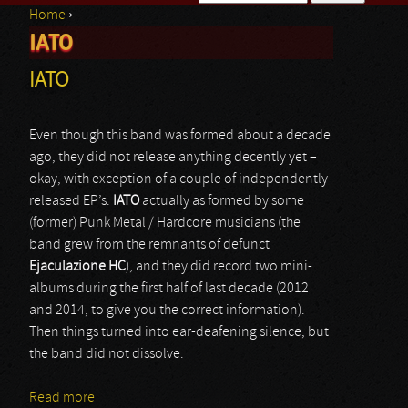
Home
›
Search form
IATO
You are here
IATO
Even though this band was formed about a decade
ago, they did not release anything decently yet –
okay, with exception of a couple of independently
released EP’s.
IATO
actually as formed by some
(former) Punk Metal / Hardcore musicians (the
band grew from the remnants of defunct
Ejaculazione HC
), and they did record two mini-
albums during the first half of last decade (2012
and 2014, to give you the correct information).
Then things turned into ear-deafening silence, but
the band did not dissolve.
Read more
about IATO