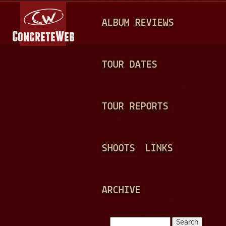
Jump to navigation
M
ALBUM REVIEWS
A
I
N
TOUR DATES
M
E
TOUR REPORTS
N
U
SHOOTS
LINKS
ARCHIVE
Search