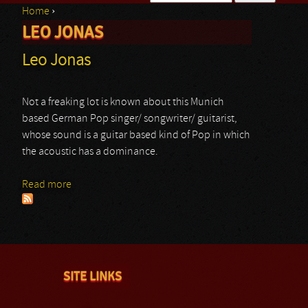
Home
›
Search form
LEO JONAS
You are here
Leo Jonas
Not a freaking lot is known about this Munich
based German Pop singer/ songwriter/ guitarist,
whose sound is a guitar based kind of Pop in which
the acoustic has a dominance.
Read more
about Leo Jonas
SITE LINKS