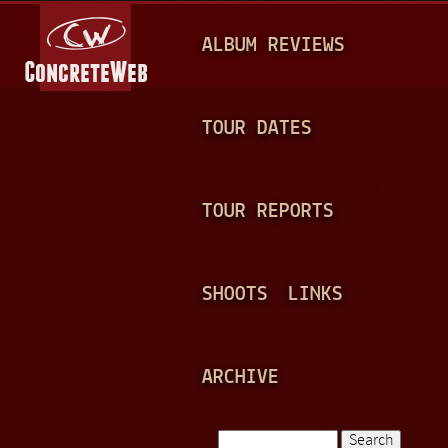
Jump to navigation
M
ALBUM REVIEWS
A
I
N
TOUR DATES
M
E
TOUR REPORTS
N
U
SHOOTS
LINKS
ARCHIVE
Search