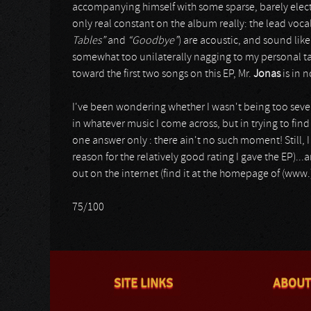
accompanying himself with some sparse, barely electr
only real constant on the album really: the lead vocal
Tables”
and
“Goodbye”
) are acoustic, and sound like 
somewhat too unilaterally nagging to my personal tast
toward the first two songs on this EP, Mr.
Jonas
is in 
I've been wondering whether I wasn't being too severe
in whatever music I come across, but in trying to find 
one answer only : there ain't no such moment! Still, I 
reason for the relatively good rating I gave the EP).
out on the internet (find it at the homepage of (www
75/100
SITE LINKS
ABOUT