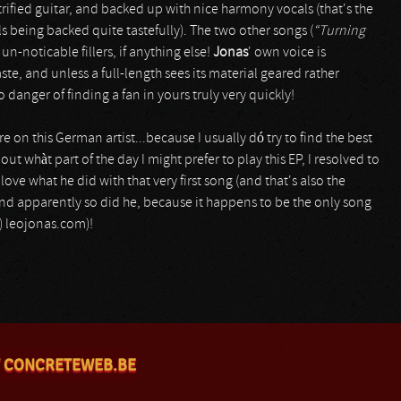
ified guitar, and backed up with nice harmony vocals (that's the
s being backed quite tastefully). The two other songs (
“Turning
un-noticable fillers, if anything else!
Jonas
' own voice is
e, and unless a full-length sees its material geared rather
no danger of finding a fan in yours truly very quickly!
 on this German artist...because I usually dó try to find the best
out whàt part of the day I might prefer to play this EP, I resolved to
love what he did with that very first song (and that's also the
..and apparently so did he, because it happens to be the only song
.) leojonas.com)!
 CONCRETEWEB.BE