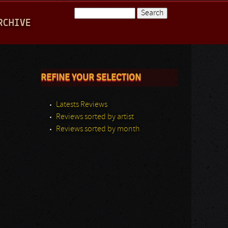
Search
RCHIVE
Search form
REFINE YOUR SELECTION
Latests Reviews
Reviews sorted by artist
Reviews sorted by month