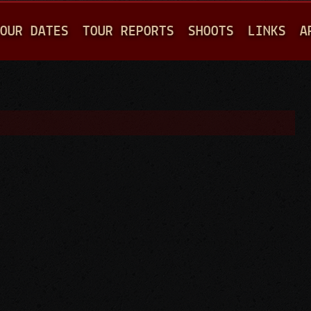
Jump to navigation
OUR DATES
TOUR REPORTS
SHOOTS
LINKS
A