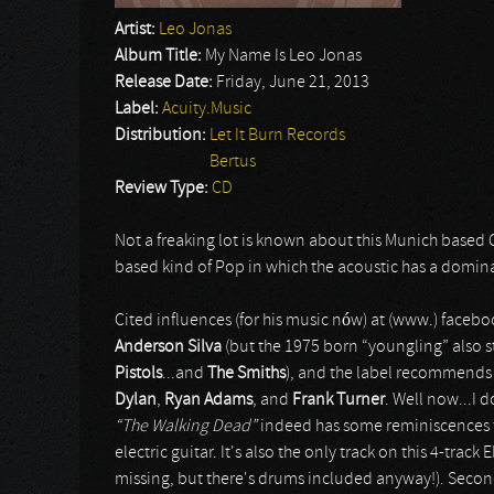
Artist:
Leo Jonas
Album Title:
My Name Is Leo Jonas
Release Date:
Friday, June 21, 2013
Label:
Acuity.Music
Distribution:
Let It Burn Records
Bertus
Review Type:
CD
Not a freaking lot is known about this Munich based 
based kind of Pop in which the acoustic has a domin
Cited influences (for his music nów) at (www.) fac
Anderson Silva
(but the 1975 born “youngling” also 
Pistols
...and
The Smiths
), and the label recommends 
Dylan
,
Ryan Adams
, and
Frank Turner
. Well now...I 
“The Walking Dead”
indeed has some reminiscences
electric guitar. It's also the only track on this 4-tr
missing, but there's drums included anyway!). Seco