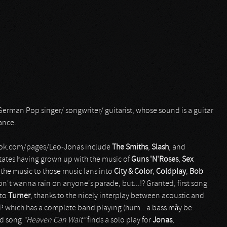
German Pop singer/ songwriter/ guitarist, whose sound is a guitar
ance.
ebook.com/pages/Leo-Jonas include
The Smiths
,
Slash
, and
states having grown up with the music of
Guns 'N'Roses
,
Sex
the music to those music fans into
City & Color
,
Coldplay
,
Bob
don't wanna rain on anyone's parade, but...!? Granted, first song
 to
Turner
, thanks to the nicely interplay between acoustic and
ack EP which has a complete band playing (hum...a bass mày be
nd song
“Heaven Can Wait”
finds a solo play for
Jonas
,