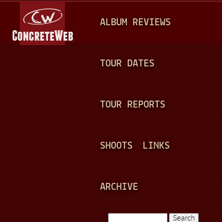
Jump to navigation
M
ALBUM REVIEWS
A
I
N
TOUR DATES
M
E
TOUR REPORTS
N
U
SHOOTS
LINKS
ARCHIVE
Search