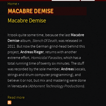
Home
›
Search form
MACABRE DEMISE
You are here
Macabre Demise
It took quite some time, because the last
Macabre
Demise
-album,
Stench Of Death
, was released in
2011. But now the German grind-head behind this
project,
Andreas Rieger
, returns with another
extreme effort,
Homicidal Parasites
, which has a
total running time of twenty six minutes. The stuff
was recorded by the sole member,
Andreas
(vocals,
strings and drum computer programming), and
believe it or not, but mix and mastering were done
in Venezuela (
Abhorrent Technology Productions
).
Read more
about Macabre Demise